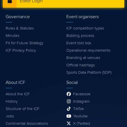
Editor Login
Governance
Event organisers
Rules & Statutes
ICF competition types
Minutes
Bidding process
Fit for Future Strategy
Event tool box
ICF Privacy Policy
Operational requirements
Branding at venues
Official hashtags
Sports Data Platform (SDP)
About ICF
Social
About the ICF
Facebook
History
Instagram
Structure of the ICF
TikTok
Jobs
Youtube
Continental Associations
X (Twitter)