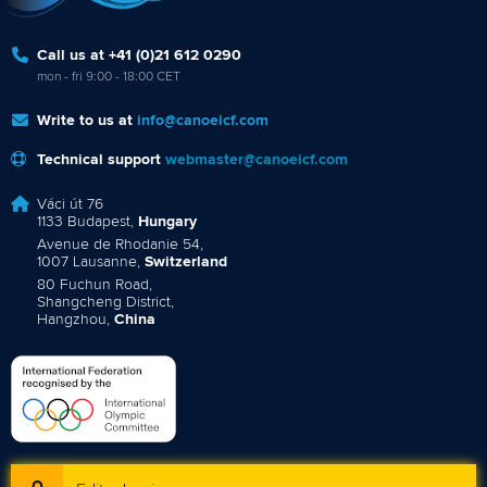
Call us at +41 (0)21 612 0290
mon - fri 9:00 - 18:00 CET
Write to us at
info@canoeicf.com
Technical support
webmaster@canoeicf.com
Váci út 76
1133 Budapest,
Hungary
Avenue de Rhodanie 54,
1007 Lausanne,
Switzerland
80 Fuchun Road,
Shangcheng District,
Hangzhou,
China