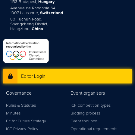
1133 Budapest,
Hungary
Avenue de Rhodanie 54,
1007 Lausanne,
Switzerland
80 Fuchun Road,
Shangcheng District,
Hangzhou,
China
Editor Login
Governance
Event organisers
Rules & Statutes
ICF competition types
Minutes
Bidding process
Fit for Future Strategy
Event tool box
ICF Privacy Policy
Operational requirements