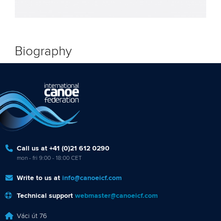
Biography
Call us at +41 (0)21 612 0290
mon - fri 9:00 - 18:00 CET
Write to us at
info@canoeicf.com
Technical support
webmaster@canoeicf.com
Váci út 76