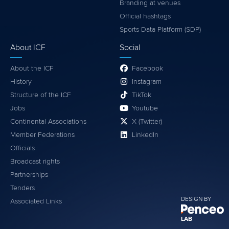
Branding at venues
Official hashtags
Sports Data Platform (SDP)
About ICF
Social
About the ICF
Facebook
History
Instagram
Structure of the ICF
TikTok
Jobs
Youtube
Continental Associations
X (Twitter)
Member Federations
LinkedIn
Officials
Broadcast rights
Partnerships
Tenders
DESIGN BY
Associated Links
LAB