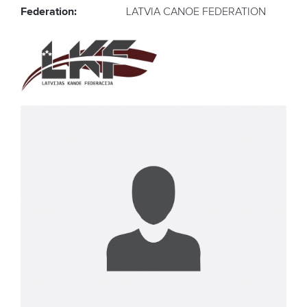
Federation:
LATVIA CANOE FEDERATION