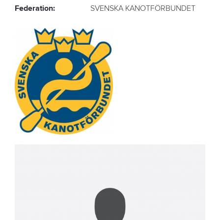
Federation:
SVENSKA KANOTFÖRBUNDET