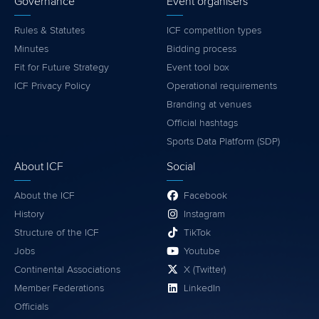
Governance
Event organisers
Rules & Statutes
ICF competition types
Minutes
Bidding process
Fit for Future Strategy
Event tool box
ICF Privacy Policy
Operational requirements
Branding at venues
Official hashtags
Sports Data Platform (SDP)
About ICF
Social
About the ICF
Facebook
History
Instagram
Structure of the ICF
TikTok
Jobs
Youtube
Continental Associations
X (Twitter)
Member Federations
LinkedIn
Officials