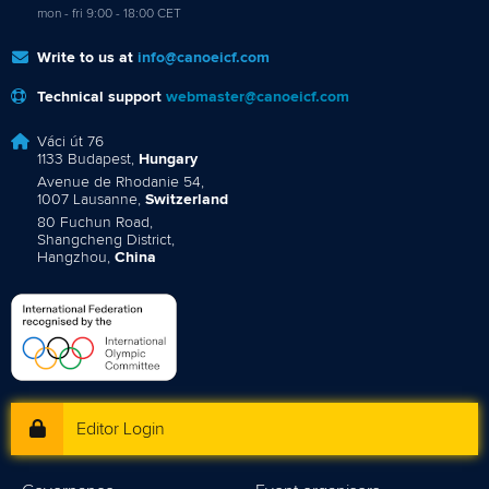
mon - fri 9:00 - 18:00 CET
Write to us at
info@canoeicf.com
Technical support
webmaster@canoeicf.com
Váci út 76
1133 Budapest,
Hungary
Avenue de Rhodanie 54,
1007 Lausanne,
Switzerland
80 Fuchun Road,
Shangcheng District,
Hangzhou,
China
Editor Login