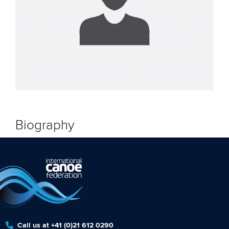
Biography
Call us at +41 (0)21 612 0290