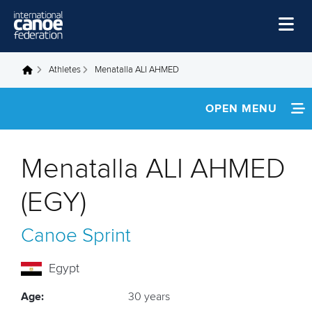
Skip to main content
Home
Athletes
Menatalla ALI AHMED
You are here
News
OPEN MENU
Watch
INFORMATION
Events
Menatalla ALI AHMED
Disciplines
NEWS
(EGY)
About Us
FOOTAGE
Canoe Sprint
Governance
RESULTS
Egypt
Age:
30 years