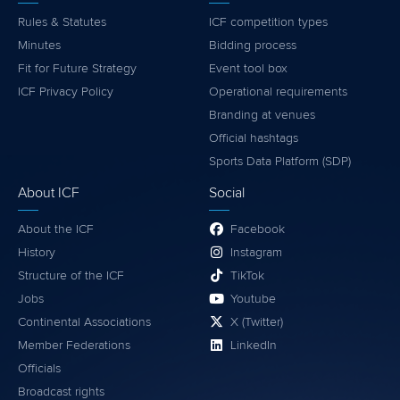
Rules & Statutes
ICF competition types
Minutes
Bidding process
Fit for Future Strategy
Event tool box
ICF Privacy Policy
Operational requirements
Branding at venues
Official hashtags
Sports Data Platform (SDP)
About ICF
Social
About the ICF
Facebook
History
Instagram
Structure of the ICF
TikTok
Jobs
Youtube
Continental Associations
X (Twitter)
Member Federations
LinkedIn
Officials
Broadcast rights