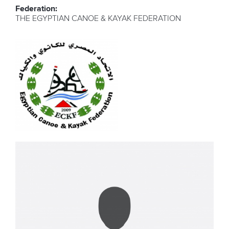
Federation:
THE EGYPTIAN CANOE & KAYAK FEDERATION