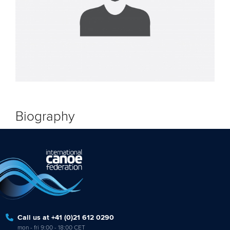
Biography
Call us at +41 (0)21 612 0290
mon - fri 9:00 - 18:00 CET