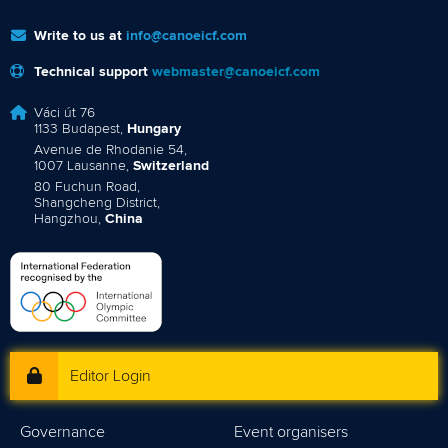
Write to us at
info@canoeicf.com
Technical support
webmaster@canoeicf.com
Váci út 76
1133 Budapest,
Hungary
Avenue de Rhodanie 54,
1007 Lausanne,
Switzerland
80 Fuchun Road,
Shangcheng District,
Hangzhou,
China
Editor Login
Governance
Event organisers