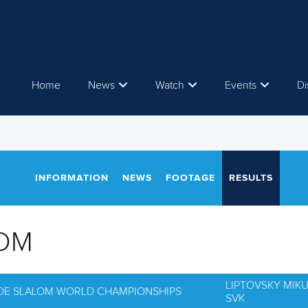
Home
News
Watch
Events
Di
INFORMATION
NEWS
FOOTAGE
RESULTS
OM
LIPTOVSKY MIK
NOE SLALOM WORLD CHAMPIONSHIPS
SVK