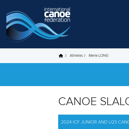
Skip to main content
Athletes
Merle LONG
You are here
CANOE SLAL
2024 ICF JUNIOR AND U23 CA