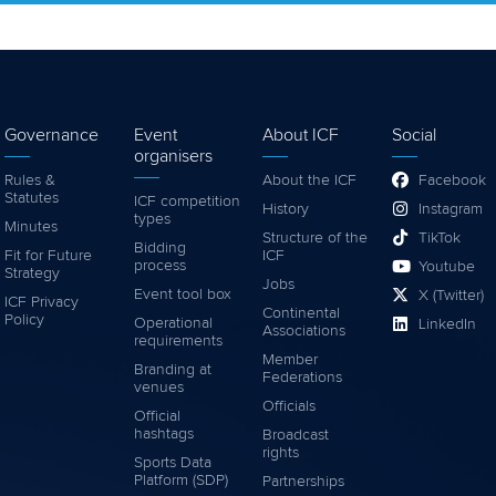
Governance
Event
About ICF
Social
organisers
Rules &
About the ICF
Facebook
Statutes
ICF competition
History
Instagram
types
Minutes
Structure of the
TikTok
Bidding
Fit for Future
ICF
process
Youtube
Strategy
Jobs
Event tool box
X (Twitter)
ICF Privacy
Continental
Policy
Operational
LinkedIn
Associations
requirements
Member
Branding at
Federations
venues
Officials
Official
hashtags
Broadcast
rights
Sports Data
Platform (SDP)
Partnerships