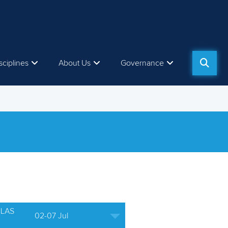
sciplines
About Us
Governance
ULAS
02-07 Jul