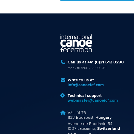
Call us at +41 (0)21 612 0290
mon - fri 9:00 - 18:00 CET
Write to us at
info@canoeicf.com
Technical support
webmaster@canoeicf.com
Váci út 76
1133 Budapest,
Hungary
Avenue de Rhodanie 54,
1007 Lausanne,
Switzerland