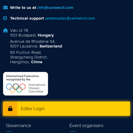
Write to us at
info@canoeicf.com
Technical support
webmaster@canoeicf.com
Váci út 76
1133 Budapest,
Hungary
Avenue de Rhodanie 54,
1007 Lausanne,
Switzerland
80 Fuchun Road,
Shangcheng District,
Hangzhou,
China
Editor Login
Governance
Event organisers