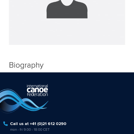
Biography
Call us at +41 (0)21 612 0290
mon - fri 9:00 - 18:00 CET