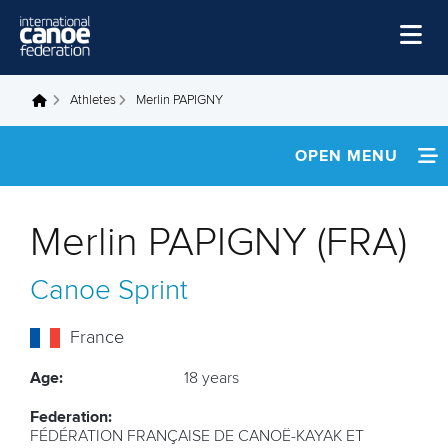
Skip to main content
Home
Athletes
Merlin PAPIGNY
You are here
News
OPEN MENU
Watch
INFORMATION
Events
Merlin PAPIGNY (FRA)
Disciplines
FOOTAGE
Canoe Sprint
About Us
Governance
France
Age:
18 years
Federation:
FÉDÉRATION FRANÇAISE DE CANOË-KAYAK ET