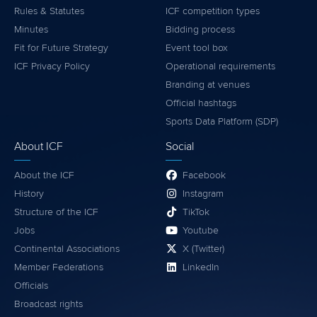
Rules & Statutes
ICF competition types
Minutes
Bidding process
Fit for Future Strategy
Event tool box
ICF Privacy Policy
Operational requirements
Branding at venues
Official hashtags
Sports Data Platform (SDP)
About ICF
Social
About the ICF
Facebook
History
Instagram
Structure of the ICF
TikTok
Jobs
Youtube
Continental Associations
X (Twitter)
Member Federations
LinkedIn
Officials
Broadcast rights