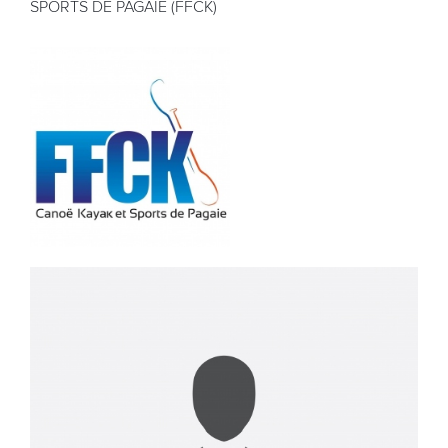
SPORTS DE PAGAIE (FFCK)