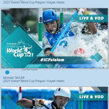
2021 Slalom World Cup Prague / Kayak Heats
2nd Run Kayak
Michael TAYLER
2021 Slalom World Cup Prague / Kayak Heats