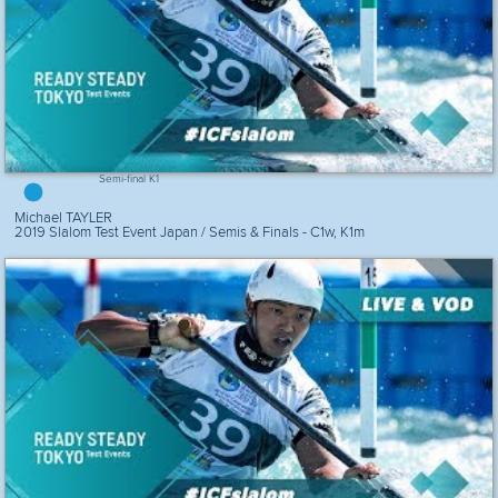
Semi-final K1
Michael TAYLER
2019 Slalom Test Event Japan / Semis & Finals - C1w, K1m