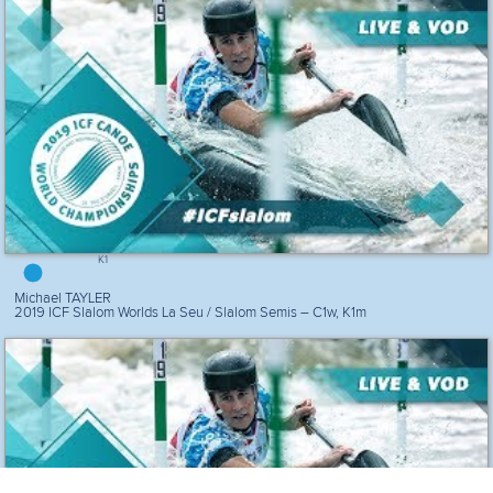
K1
Michael TAYLER
2019 ICF Slalom Worlds La Seu / Slalom Semis – C1w, K1m