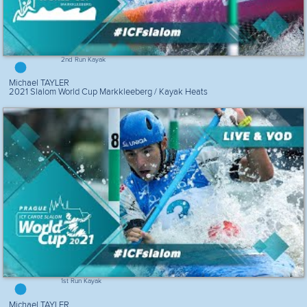
2nd Run Kayak
Michael TAYLER
2021 Slalom World Cup Markkleeberg / Kayak Heats
1st Run Kayak
Michael TAYLER