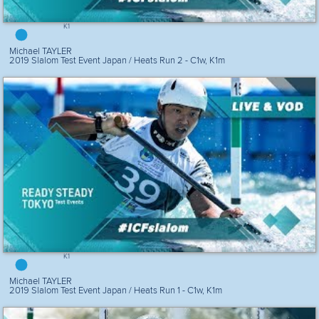
K1
Michael TAYLER
2019 Slalom Test Event Japan / Heats Run 2 - C1w, K1m
K1
Michael TAYLER
2019 Slalom Test Event Japan / Heats Run 1 - C1w, K1m