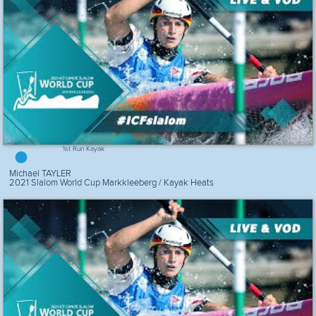
1st Run Kayak
Michael TAYLER
2021 Slalom World Cup Markkleeberg / Kayak Heats