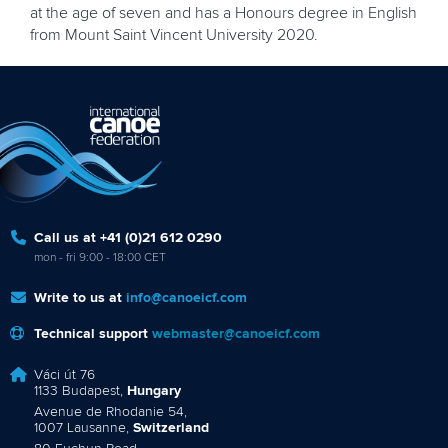
at the age of seven and has a Honours degree in English
from Mount Saint Vincent University 2020.
Call us at +41 (0)21 612 0290
mon - fri 9:00 - 18:00 CET
Write to us at
info@canoeicf.com
Technical support
webmaster@canoeicf.com
Váci út 76
1133 Budapest,
Hungary
Avenue de Rhodanie 54,
1007 Lausanne,
Switzerland