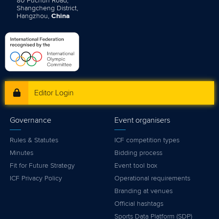
80 Fuchun Road,
Shangcheng District,
Hangzhou,
China
Editor Login
Governance
Event organisers
Rules & Statutes
ICF competition types
Minutes
Bidding process
Fit for Future Strategy
Event tool box
ICF Privacy Policy
Operational requirements
Branding at venues
Official hashtags
Sports Data Platform (SDP)