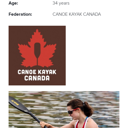
Age:
34 years
Federation:
CANOE KAYAK CANADA