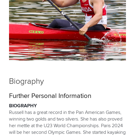
Biography
Further Personal Information
BIOGRAPHY
Russell has a great record in the Pan American Games,
winning two golds and two silvers. She has also proved
her mettle at the U23 World Championships. Paris 2024
will be her second Olympic Games. She started kayaking