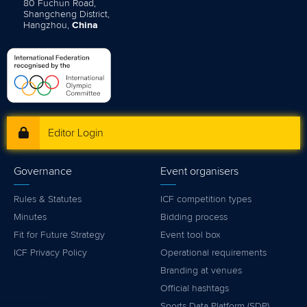
80 Fuchun Road,
Shangcheng District,
Hangzhou,
China
Editor Login
Governance
Event organisers
Rules & Statutes
ICF competition types
Minutes
Bidding process
Fit for Future Strategy
Event tool box
ICF Privacy Policy
Operational requirements
Branding at venues
Official hashtags
Sports Data Platform (SDP)