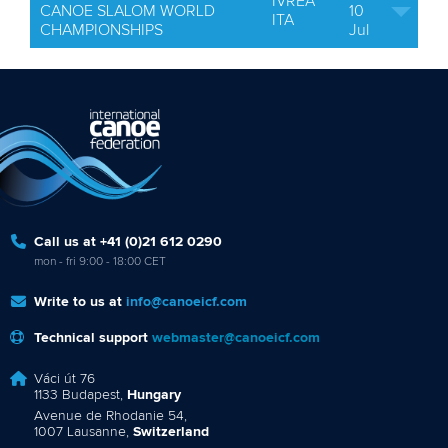
IVREA
CANOE SLALOM WORLD
10
ITA
CHAMPIONSHIPS
Jul
Call us at +41 (0)21 612 0290
mon - fri 9:00 - 18:00 CET
Write to us at
info@canoeicf.com
Technical support
webmaster@canoeicf.com
Váci út 76
1133 Budapest,
Hungary
Avenue de Rhodanie 54,
1007 Lausanne,
Switzerland