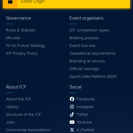
Editor Login
Governance
Event organisers
Rules & Statutes
ICF competition types
Minutes
Bidding process
Fit for Future Strategy
Event tool box
ICF Privacy Policy
Operational requirements
Branding at venues
Official hashtags
Sports Data Platform (SDP)
About ICF
Social
About the ICF
Facebook
History
Instagram
Structure of the ICF
TikTok
Jobs
Youtube
Continental Associations
X (Twitter)