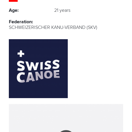
Age:
21 years
Federation:
SCHWEIZERISCHER KANU-VERBAND (SKV)