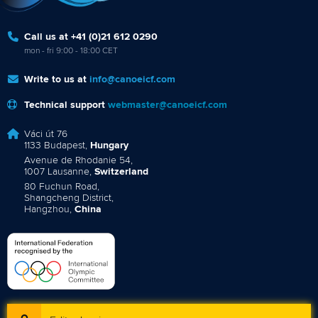
Call us at +41 (0)21 612 0290
mon - fri 9:00 - 18:00 CET
Write to us at
info@canoeicf.com
Technical support
webmaster@canoeicf.com
Váci út 76
1133 Budapest,
Hungary
Avenue de Rhodanie 54,
1007 Lausanne,
Switzerland
80 Fuchun Road,
Shangcheng District,
Hangzhou,
China