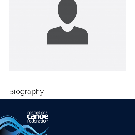
Biography