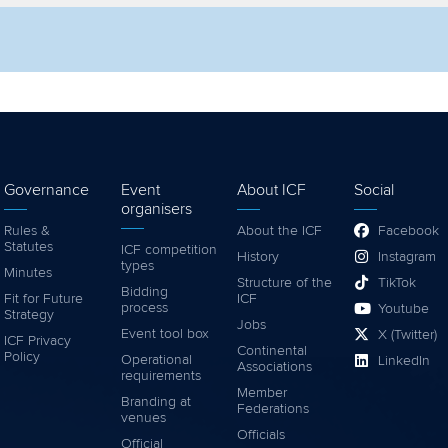
lter by competition
Filter by video
Governance
Event
About ICF
Social
organisers
Rules &
About the ICF
Facebook
Statutes
ICF competition
History
Instagram
types
Minutes
Structure of the
TikTok
Bidding
Fit for Future
ICF
process
Youtube
Strategy
Jobs
Event tool box
X (Twitter)
ICF Privacy
Continental
Policy
Operational
LinkedIn
Associations
requirements
Member
Branding at
Federations
venues
Officials
Official