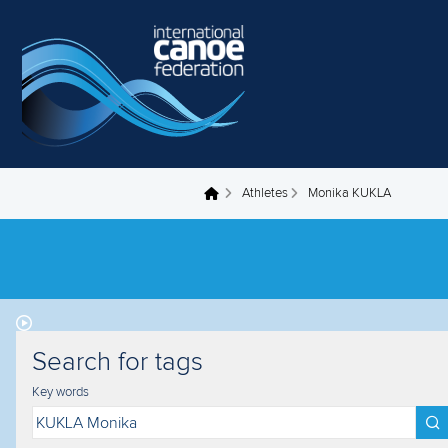
Skip to main content
Athletes
Monika KUKLA
You are here
Search for tags
Key words