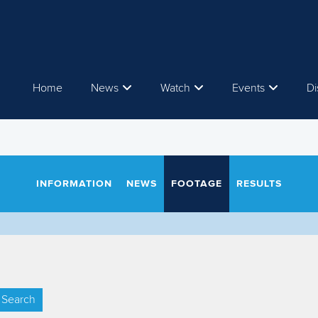
Home
News
Watch
Events
Di
INFORMATION
NEWS
FOOTAGE
RESULTS
Search