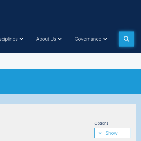
sciplines
About Us
Governance
Options
Show