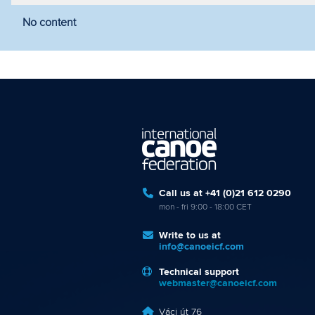
No content
Filter by year
Filter by discipline
Fi
Call us at +41 (0)21 612 0290
mon - fri 9:00 - 18:00 CET
Write to us at
info@canoeicf.com
Technical support
webmaster@canoeicf.com
Váci út 76