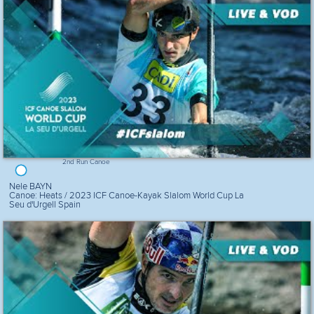
2nd Run Canoe
Nele BAYN
Canoe: Heats / 2023 ICF Canoe-Kayak Slalom World Cup La
Seu d'Urgell Spain