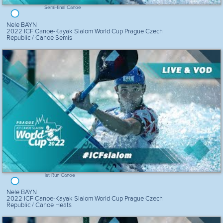
Semi-final Canoe
Nele BAYN
2022 ICF Canoe-Kayak Slalom World Cup Prague Czech
Republic / Canoe Semis
1st Run Canoe
Nele BAYN
2022 ICF Canoe-Kayak Slalom World Cup Prague Czech
Republic / Canoe Heats