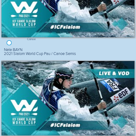
Canoe
Nele BAYN
2021 Slalom World Cup Pau / Canoe Semis