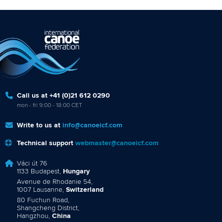
Call us at +41 (0)21 612 0290
mon - fri 9:00 - 18:00 CET
Write to us at
info@canoeicf.com
Technical support
webmaster@canoeicf.com
Váci út 76
1133 Budapest,
Hungary
Avenue de Rhodanie 54,
1007 Lausanne,
Switzerland
80 Fuchun Road,
Shangcheng District,
Hangzhou,
China