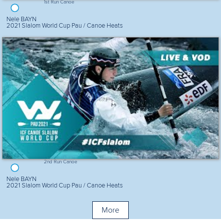
1st Run Canoe
Nele BAYN
2021 Slalom World Cup Pau / Canoe Heats
2nd Run Canoe
Nele BAYN
2021 Slalom World Cup Pau / Canoe Heats
More