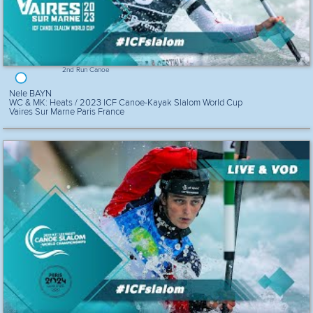
2nd Run Canoe
Nele BAYN
WC & MK: Heats / 2023 ICF Canoe-Kayak Slalom World Cup
Vaires Sur Marne Paris France