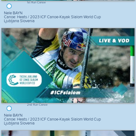
1st Run Canoe
Nele BAYN
Canoe: Heats / 2023 ICF Canoe-Kayak Slalom World Cup
Ljubljana Slovenia
2nd Run Canoe
Nele BAYN
Canoe: Heats / 2023 ICF Canoe-Kayak Slalom World Cup
Ljubljana Slovenia