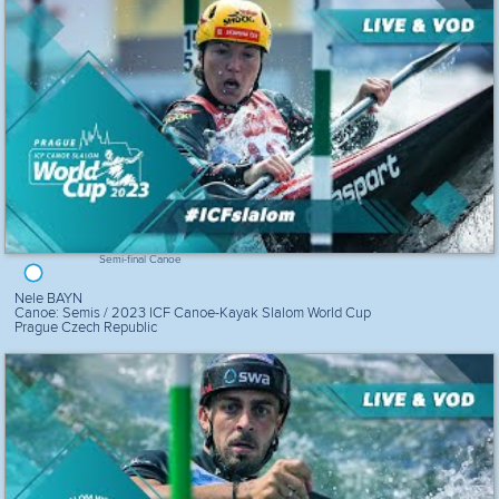
Semi-final Canoe
Nele BAYN
Canoe: Semis / 2023 ICF Canoe-Kayak Slalom World Cup
Prague Czech Republic