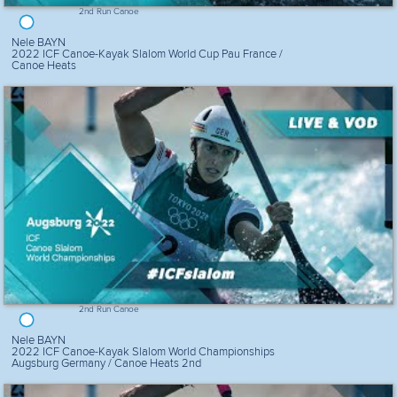
2nd Run Canoe
Nele BAYN
2022 ICF Canoe-Kayak Slalom World Cup Pau France /
Canoe Heats
2nd Run Canoe
Nele BAYN
2022 ICF Canoe-Kayak Slalom World Championships
Augsburg Germany / Canoe Heats 2nd