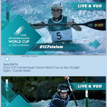
2nd Run Canoe
Nele BAYN
2022 ICF Canoe-Kayak Slalom World Cup La Seu d'Urgell
Spain / Canoe Heats