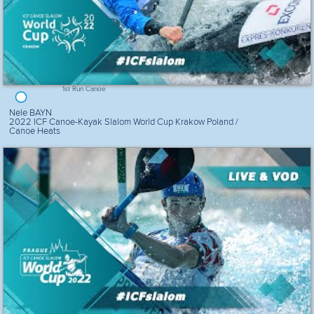
1st Run Canoe
Nele BAYN
2022 ICF Canoe-Kayak Slalom World Cup Krakow Poland /
Canoe Heats