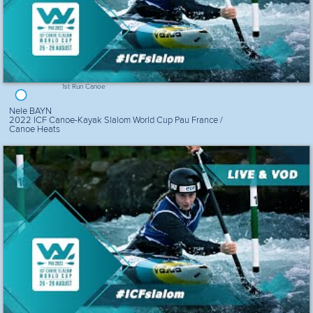
1st Run Canoe
Nele BAYN
2022 ICF Canoe-Kayak Slalom World Cup Pau France /
Canoe Heats