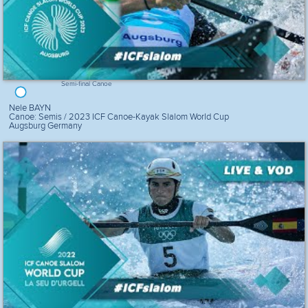
Semi-final Canoe
Nele BAYN
Canoe: Semis / 2023 ICF Canoe-Kayak Slalom World Cup
Augsburg Germany