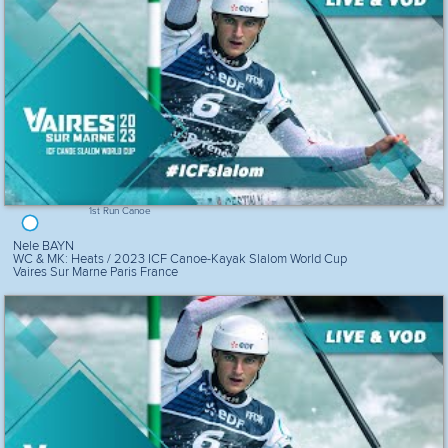
1st Run Canoe
Nele BAYN
WC & MK: Heats / 2023 ICF Canoe-Kayak Slalom World Cup
Vaires Sur Marne Paris France