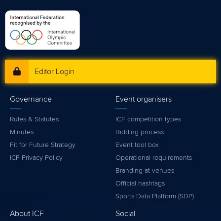
Editor Login
Governance
Event organisers
Rules & Statutes
ICF competition types
Minutes
Bidding process
Fit for Future Strategy
Event tool box
ICF Privacy Policy
Operational requirements
Branding at venues
Official hashtags
Sports Data Platform (SDP)
About ICF
Social