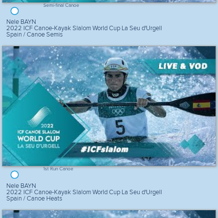
Semi-final Canoe
Nele BAYN
2022 ICF Canoe-Kayak Slalom World Cup La Seu d'Urgell
Spain / Canoe Semis
1st Run Canoe
Nele BAYN
2022 ICF Canoe-Kayak Slalom World Cup La Seu d'Urgell
Spain / Canoe Heats