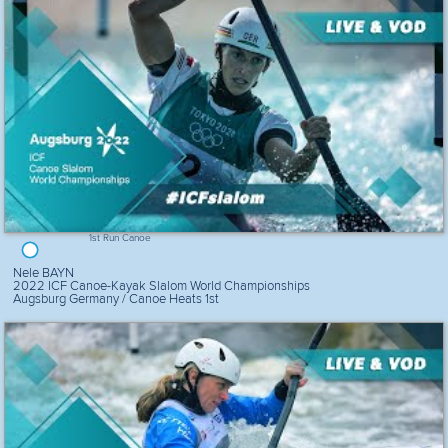
1st Run Canoe
Nele BAYN
2022 ICF Canoe-Kayak Slalom World Championships
Augsburg Germany / Canoe Heats 1st