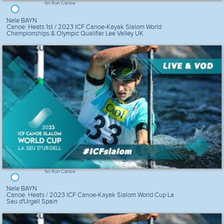
1st Run Canoe
Nele BAYN
Canoe: Heats 1st / 2023 ICF Canoe-Kayak Slalom World
Championships & Olympic Qualifier Lee Valley UK
1st Run Canoe
Nele BAYN
Canoe: Heats / 2023 ICF Canoe-Kayak Slalom World Cup La
Seu d'Urgell Spain