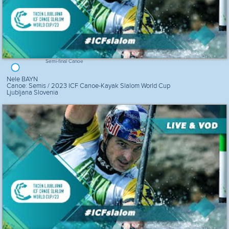
Semi-final Canoe
Nele BAYN
Canoe: Semis / 2023 ICF Canoe-Kayak Slalom World Cup
Ljubljana Slovenia