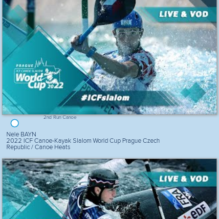
2nd Run Canoe
Nele BAYN
2022 ICF Canoe-Kayak Slalom World Cup Prague Czech
Republic / Canoe Heats