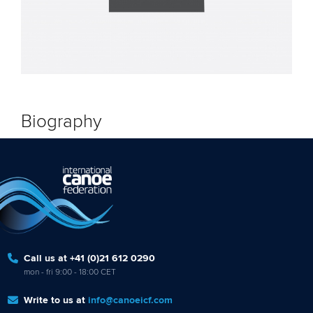
Biography
Call us at +41 (0)21 612 0290
mon - fri 9:00 - 18:00 CET
Write to us at
info@canoeicf.com