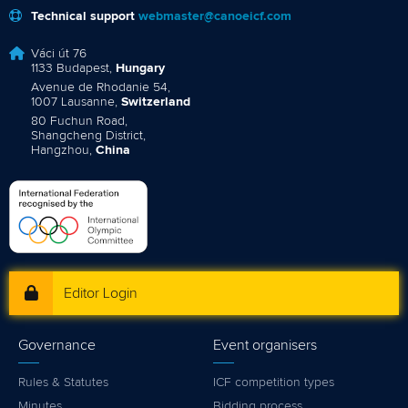
Technical support
webmaster@canoeicf.com
Váci út 76
1133 Budapest,
Hungary
Avenue de Rhodanie 54,
1007 Lausanne,
Switzerland
80 Fuchun Road,
Shangcheng District,
Hangzhou,
China
Editor Login
Governance
Event organisers
Rules & Statutes
ICF competition types
Minutes
Bidding process