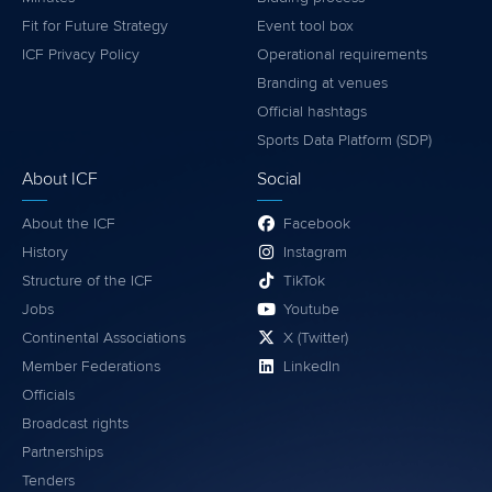
Fit for Future Strategy
Event tool box
ICF Privacy Policy
Operational requirements
Branding at venues
Official hashtags
Sports Data Platform (SDP)
About ICF
Social
About the ICF
Facebook
History
Instagram
Structure of the ICF
TikTok
Jobs
Youtube
Continental Associations
X (Twitter)
Member Federations
LinkedIn
Officials
Broadcast rights
Partnerships
Tenders