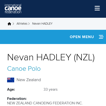
Skip to main content
Home
Athletes
Nevan HADLEY
You are here
News
OPEN MENU
Watch
INFORMATION
Events
Nevan HADLEY (NZL)
Disciplines
FOOTAGE
Canoe Polo
About Us
Governance
New Zealand
Age:
33 years
Federation:
NEW ZEALAND CANOEING FEDERATION INC.