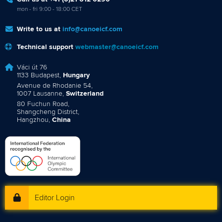
mon - fri 9:00 - 18:00 CET
Write to us at
info@canoeicf.com
Technical support
webmaster@canoeicf.com
Váci út 76
1133 Budapest,
Hungary
Avenue de Rhodanie 54,
1007 Lausanne,
Switzerland
80 Fuchun Road,
Shangcheng District,
Hangzhou,
China
Editor Login