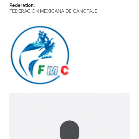
Federation:
FEDERACIÓN MEXICANA DE CANOTAJE