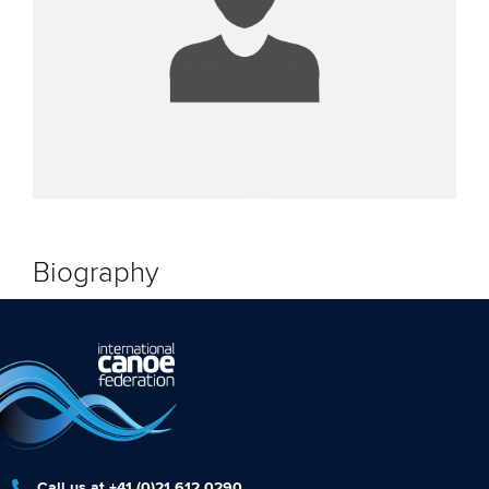
Biography
Call us at +41 (0)21 612 0290