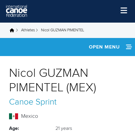
Skip to main content
Home
Athletes
Nicol GUZMAN PIMENTEL
You are here
News
OPEN MENU
Watch
INFORMATION
Events
Nicol GUZMAN
Disciplines
FOOTAGE
PIMENTEL (MEX)
About Us
RESULTS
Canoe Sprint
Governance
Mexico
Age:
21 years