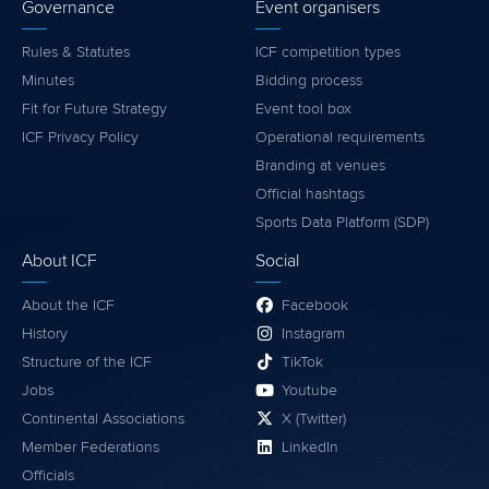
Governance
Event organisers
Rules & Statutes
ICF competition types
Minutes
Bidding process
Fit for Future Strategy
Event tool box
ICF Privacy Policy
Operational requirements
Branding at venues
Official hashtags
Sports Data Platform (SDP)
About ICF
Social
About the ICF
Facebook
History
Instagram
Structure of the ICF
TikTok
Jobs
Youtube
Continental Associations
X (Twitter)
Member Federations
LinkedIn
Officials