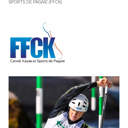
SPORTS DE PAGAIE (FFCK)