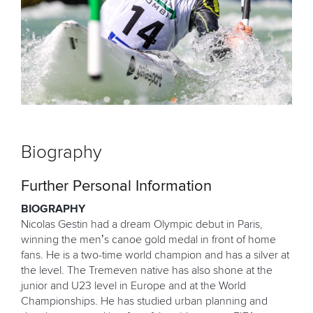
Biography
Further Personal Information
BIOGRAPHY
Nicolas Gestin had a dream Olympic debut in Paris,
winning the men’s canoe gold medal in front of home
fans. He is a two-time world champion and has a silver at
the level. The Tremeven native has also shone at the
junior and U23 level in Europe and at the World
Championships. He has studied urban planning and