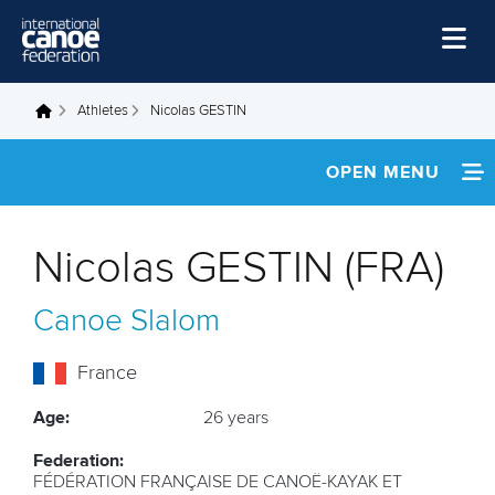
Skip to main content
Home
Athletes
Nicolas GESTIN
You are here
News
OPEN MENU
Watch
INFORMATION
Events
Nicolas GESTIN (FRA)
Disciplines
NEWS
Canoe Slalom
About Us
FOOTAGE
Governance
France
RESULTS
Age:
26 years
Federation:
FÉDÉRATION FRANÇAISE DE CANOË-KAYAK ET