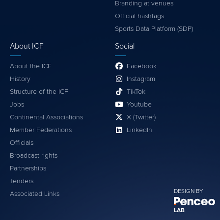
Branding at venues
Official hashtags
Sports Data Platform (SDP)
About ICF
Social
About the ICF
Facebook
History
Instagram
Structure of the ICF
TikTok
Jobs
Youtube
Continental Associations
X (Twitter)
Member Federations
LinkedIn
Officials
Broadcast rights
Partnerships
Tenders
DESIGN BY
Associated Links
LAB