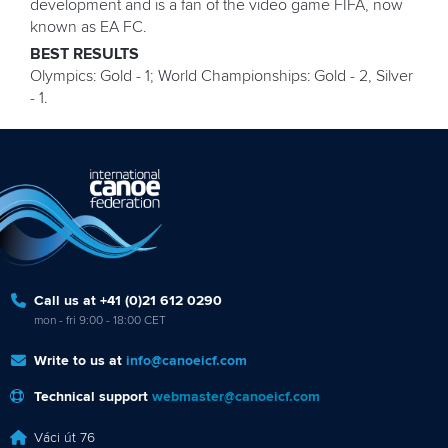
development and is a fan of the video game FIFA, now
known as EA FC.
BEST RESULTS
Olympics: Gold - 1; World Championships: Gold - 2, Silver
- 1.
Call us at +41 (0)21 612 0290
mon - fri 9:00 - 18:00 CET
Write to us at
info@canoeicf.com
Technical support
webmaster@canoeicf.com
Váci út 76