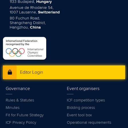
1133 Budapest,
Hungary
Avenue de Rhodanie 54,
1007 Lausanne,
Switzerland
80 Fuchun Road,
Shangcheng District,
Hangzhou,
China
Editor Login
Governance
Event organisers
Rules & Statutes
ICF competition types
Minutes
Bidding process
Fit for Future Strategy
Event tool box
ICF Privacy Policy
Operational requirements