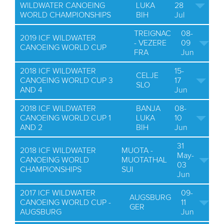
WILDWATER CANOEING
LUKA
28
WORLD CHAMPIONSHIPS
BIH
Jul
TREIGNAC
08-
2019 ICF WILDWATER
- VEZERE
09
CANOEING WORLD CUP
FRA
Jun
2018 ICF WILDWATER
15-
CELJE
CANOEING WORLD CUP 3
17
SLO
AND 4
Jun
2018 ICF WILDWATER
BANJA
08-
CANOEING WORLD CUP 1
LUKA
10
AND 2
BIH
Jun
31
2018 ICF WILDWATER
MUOTA -
May-
CANOEING WORLD
MUOTATHAL
03
CHAMPIONSHIPS
SUI
Jun
2017 ICF WILDWATER
09-
AUGSBURG
CANOEING WORLD CUP -
11
GER
AUGSBURG
Jun