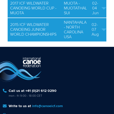
2017 ICF WILDWATER
MUOTA -
02-
CANOEING WORLD CUP -
MUOTATHAL
04
MUOTA
SUI
Jun
NANTAHALA
2015 ICF WILDWATER
02-
- NORTH
CANOEING JUNIOR
07
CAROLINA
WORLD CHAMPIONSHIPS
Aug
USA
Call us at +41 (0)21 612 0290
mon - fri 9:00 - 18:00 CET
Write to us at
info@canoeicf.com