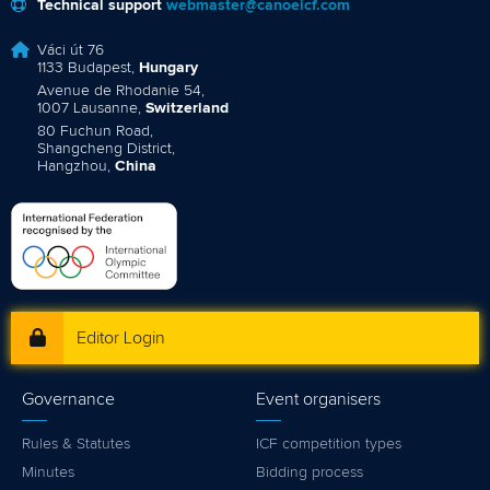
Technical support
webmaster@canoeicf.com
Váci út 76
1133 Budapest,
Hungary
Avenue de Rhodanie 54,
1007 Lausanne,
Switzerland
80 Fuchun Road,
Shangcheng District,
Hangzhou,
China
Editor Login
Governance
Event organisers
Rules & Statutes
ICF competition types
Minutes
Bidding process