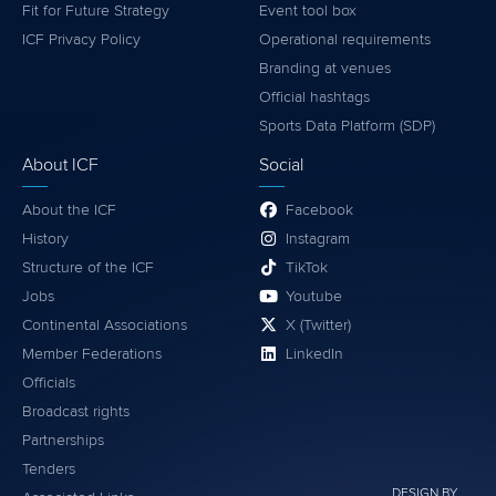
Fit for Future Strategy
Event tool box
ICF Privacy Policy
Operational requirements
Branding at venues
Official hashtags
Sports Data Platform (SDP)
About ICF
Social
About the ICF
Facebook
History
Instagram
Structure of the ICF
TikTok
Jobs
Youtube
Continental Associations
X (Twitter)
Member Federations
LinkedIn
Officials
Broadcast rights
Partnerships
Tenders
DESIGN BY