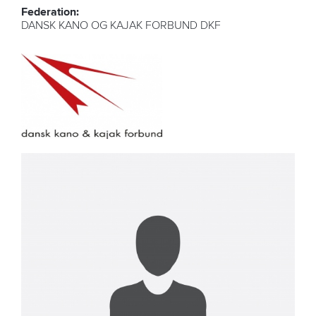
Federation:
DANSK KANO OG KAJAK FORBUND DKF