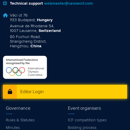
Technical support
webmaster@canoeicf.com
Váci út 76
1133 Budapest,
Hungary
Avenue de Rhodanie 54,
1007 Lausanne,
Switzerland
80 Fuchun Road,
Shangcheng District,
Hangzhou,
China
Editor Login
Governance
Event organisers
Rules & Statutes
ICF competition types
Minutes
Bidding process