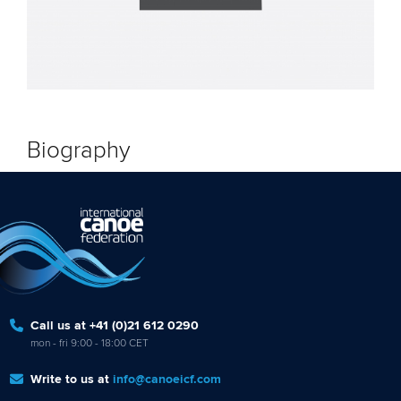
Biography
Call us at +41 (0)21 612 0290
mon - fri 9:00 - 18:00 CET
Write to us at
info@canoeicf.com