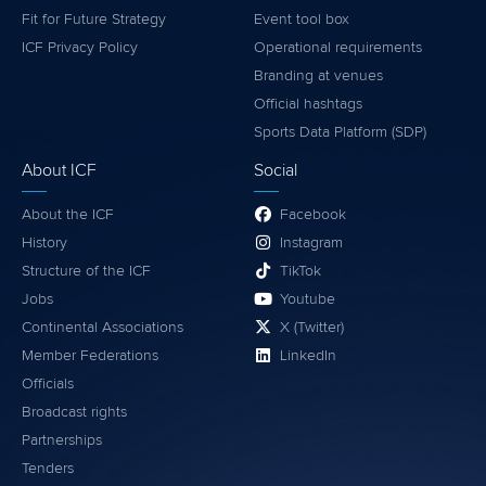
Fit for Future Strategy
Event tool box
ICF Privacy Policy
Operational requirements
Branding at venues
Official hashtags
Sports Data Platform (SDP)
About ICF
Social
About the ICF
Facebook
History
Instagram
Structure of the ICF
TikTok
Jobs
Youtube
Continental Associations
X (Twitter)
Member Federations
LinkedIn
Officials
Broadcast rights
Partnerships
Tenders