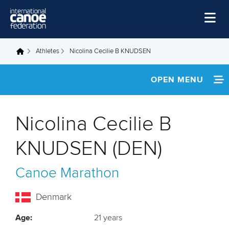
Skip to main content
Home
Athletes
Nicolina Cecilie B KNUDSEN
You are here
News
OPEN MENU
Watch
INFORMATION
Events
Nicolina Cecilie B
Disciplines
FOOTAGE
KNUDSEN (DEN)
About Us
Canoe Marathon
Governance
Denmark
Age:
21 years