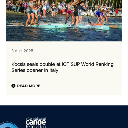
8 April 2025
Kocsis seals double at ICF SUP World Ranking
Series opener in Italy
READ MORE