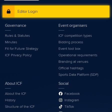
Editor Login
Governance
Event organisers
Rules & Statutes
ICF competition types
Minutes
Bidding process
Fit for Future Strategy
Event tool box
ICF Privacy Policy
Operational requirements
Branding at venues
Official hashtags
Sports Data Platform (SDP)
About ICF
Social
About the ICF
Facebook
History
Instagram
Structure of the ICF
TikTok