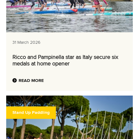
31 March 2026
Ricco and Pampinella star as Italy secure six
medals at home opener
READ MORE
Stand Up Paddling