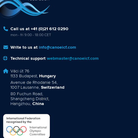
Call us at +41 (0)21 612 0290
mon - fri 9:00 - 18:00 CET
Write to us at
info@canoeicf.com
Technical support
webmaster@canoeicf.com
Váci út 76
1133 Budapest,
Hungary
Avenue de Rhodanie 54,
1007 Lausanne,
Switzerland
80 Fuchun Road,
Shangcheng District,
Hangzhou,
China