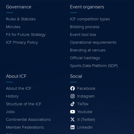
Governance
Event organisers
Rules & Statutes
ICF competition types
Minutes
Bidding process
Fit for Future Strategy
Event tool box
ICF Privacy Policy
Operational requirements
Branding at venues
Official hashtags
Sports Data Platform (SDP)
About ICF
Social
About the ICF
Facebook
History
Instagram
Structure of the ICF
TikTok
Jobs
Youtube
Continental Associations
X (Twitter)
Member Federations
LinkedIn