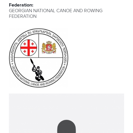
Federation:
GEORGIAN NATIONAL CANOE AND ROWING
FEDERATION