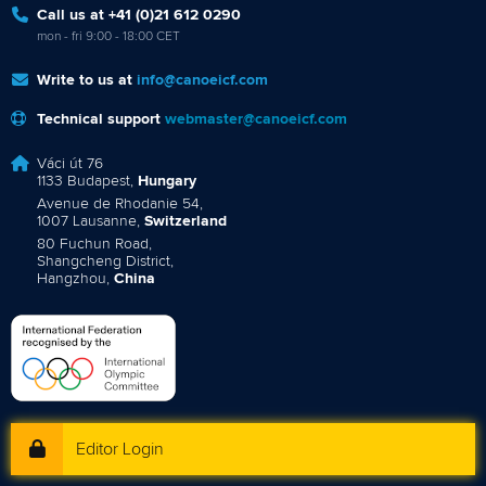
Call us at +41 (0)21 612 0290
mon - fri 9:00 - 18:00 CET
Write to us at
info@canoeicf.com
Technical support
webmaster@canoeicf.com
Váci út 76
1133 Budapest,
Hungary
Avenue de Rhodanie 54,
1007 Lausanne,
Switzerland
80 Fuchun Road,
Shangcheng District,
Hangzhou,
China
Editor Login