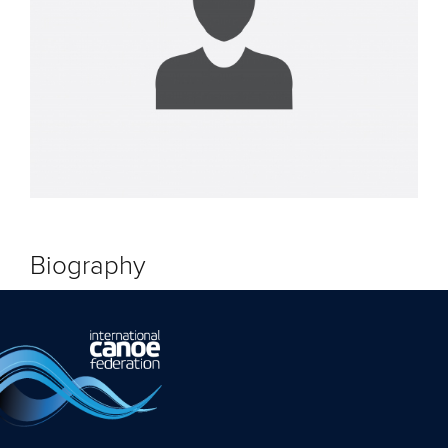
Biography