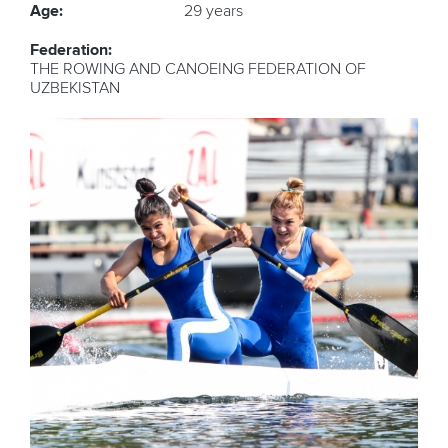
Age:
29 years
Federation:
THE ROWING AND CANOEING FEDERATION OF
UZBEKISTAN