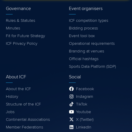
Governance
Event organisers
Rules & Statutes
ICF competition types
Minutes
Bidding process
Fit for Future Strategy
Event tool box
ICF Privacy Policy
Operational requirements
Branding at venues
Official hashtags
Sports Data Platform (SDP)
About ICF
Social
About the ICF
Facebook
History
Instagram
Structure of the ICF
TikTok
Jobs
Youtube
Continental Associations
X (Twitter)
Member Federations
LinkedIn