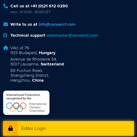
Call us at +41 (0)21 612 0290
mon - fri 9:00 - 18:00 CET
Write to us at
info@canoeicf.com
Technical support
webmaster@canoeicf.com
Váci út 76
1133 Budapest,
Hungary
Avenue de Rhodanie 54,
1007 Lausanne,
Switzerland
80 Fuchun Road,
Shangcheng District,
Hangzhou,
China
Editor Login