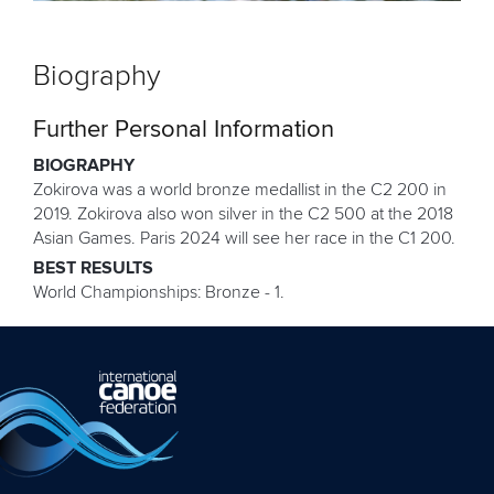
Biography
Further Personal Information
BIOGRAPHY
Zokirova was a world bronze medallist in the C2 200 in
2019. Zokirova also won silver in the C2 500 at the 2018
Asian Games. Paris 2024 will see her race in the C1 200.
BEST RESULTS
World Championships: Bronze - 1.