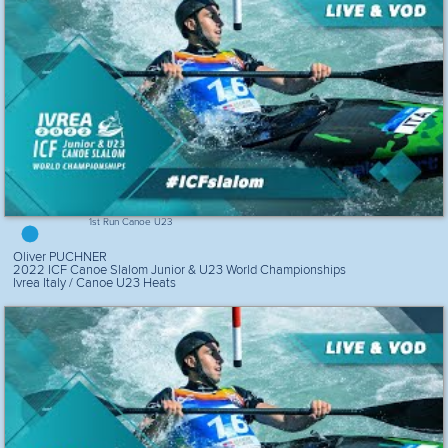
1st Run Canoe U23
Oliver PUCHNER
2022 ICF Canoe Slalom Junior & U23 World Championships
Ivrea Italy / Canoe U23 Heats