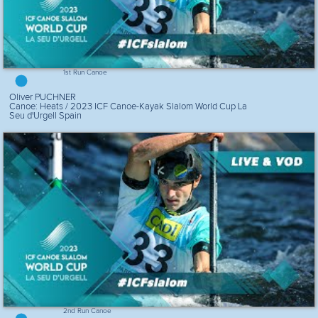
1st Run Canoe
Oliver PUCHNER
Canoe: Heats / 2023 ICF Canoe-Kayak Slalom World Cup La
Seu d'Urgell Spain
2nd Run Canoe