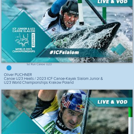
1st Run Canoe U23
Oliver PUCHNER
Canoe U23 Heats / 2023 ICF Canoe-Kayak Slalom Junior &
U23 World Championships Krakow Poland