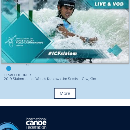
K1
Oliver PUCHNER
2019 Slalom Junior Worlds Krakow / Jnr Semis – C1w, K1m
More