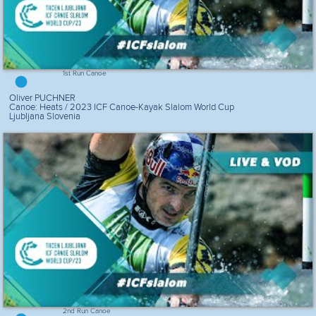
1st Run Canoe
Oliver PUCHNER
Canoe: Heats / 2023 ICF Canoe-Kayak Slalom World Cup
Ljubljana Slovenia
2nd Run Canoe