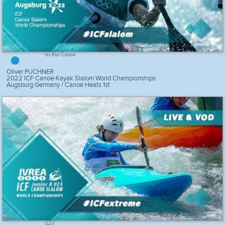
1st Run Canoe
Oliver PUCHNER
2022 ICF Canoe-Kayak Slalom World Championships
Augsburg Germany / Canoe Heats 1st
U23