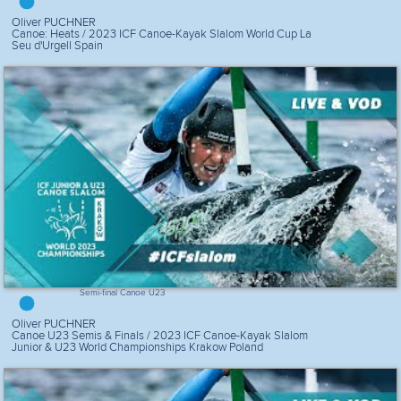
Oliver PUCHNER
Canoe: Heats / 2023 ICF Canoe-Kayak Slalom World Cup La
Seu d'Urgell Spain
Semi-final Canoe U23
Oliver PUCHNER
Canoe U23 Semis & Finals / 2023 ICF Canoe-Kayak Slalom
Junior & U23 World Championships Krakow Poland