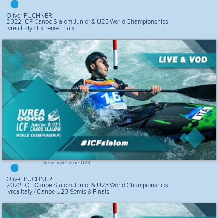
Oliver PUCHNER
2022 ICF Canoe Slalom Junior & U23 World Championships
Ivrea Italy / Extreme Trials
Semi-final Canoe U23
Oliver PUCHNER
2022 ICF Canoe Slalom Junior & U23 World Championships
Ivrea Italy / Canoe U23 Semis & Finals