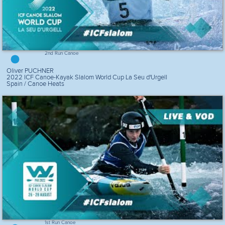
2nd Run Canoe
Oliver PUCHNER
2022 ICF Canoe-Kayak Slalom World Cup La Seu d'Urgell
Spain / Canoe Heats
1st Run Canoe