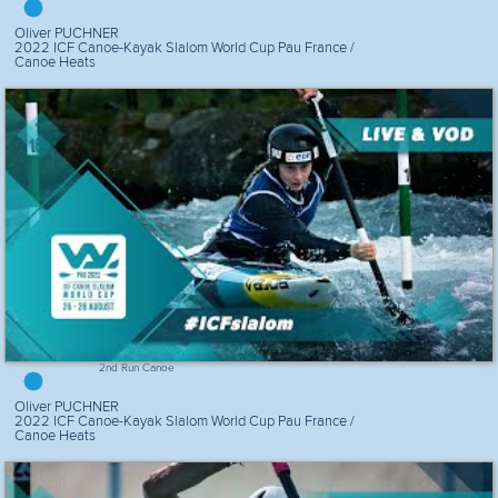
Oliver PUCHNER
2022 ICF Canoe-Kayak Slalom World Cup Pau France /
Canoe Heats
2nd Run Canoe
Oliver PUCHNER
2022 ICF Canoe-Kayak Slalom World Cup Pau France /
Canoe Heats