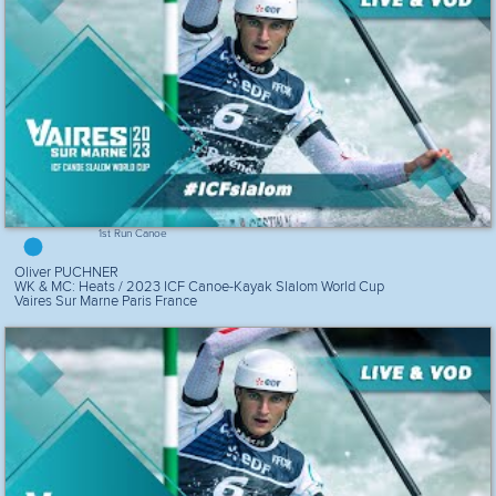
1st Run Canoe
Oliver PUCHNER
WK & MC: Heats / 2023 ICF Canoe-Kayak Slalom World Cup
Vaires Sur Marne Paris France