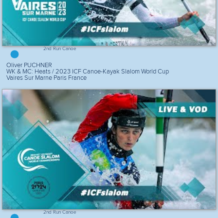
2nd Run Canoe
Oliver PUCHNER
WK & MC: Heats / 2023 ICF Canoe-Kayak Slalom World Cup
Vaires Sur Marne Paris France
2nd Run Canoe