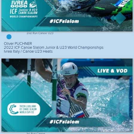
2nd Run Canoe U23
Oliver PUCHNER
2022 ICF Canoe Slalom Junior & U23 World Championships
Ivrea Italy / Canoe U23 Heats
1st Run Canoe