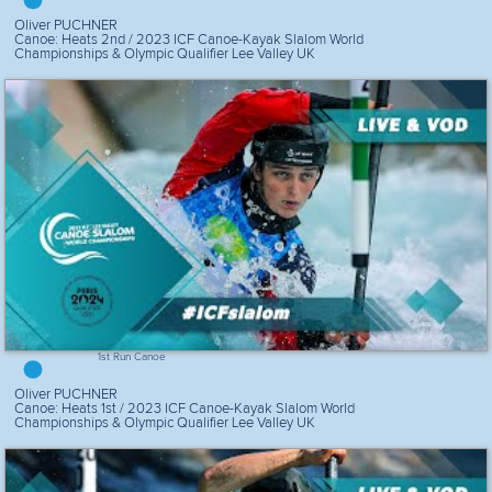
Oliver PUCHNER
Canoe: Heats 2nd / 2023 ICF Canoe-Kayak Slalom World
Championships & Olympic Qualifier Lee Valley UK
1st Run Canoe
Oliver PUCHNER
Canoe: Heats 1st / 2023 ICF Canoe-Kayak Slalom World
Championships & Olympic Qualifier Lee Valley UK