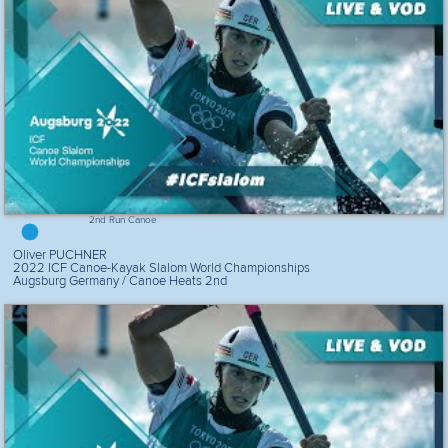
2nd Run Canoe
Oliver PUCHNER
2022 ICF Canoe-Kayak Slalom World Championships
Augsburg Germany / Canoe Heats 2nd