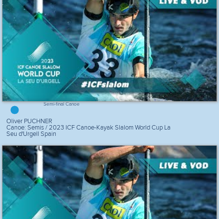
Semi-final Canoe
Oliver PUCHNER
Canoe: Semis / 2023 ICF Canoe-Kayak Slalom World Cup La
Seu d'Urgell Spain