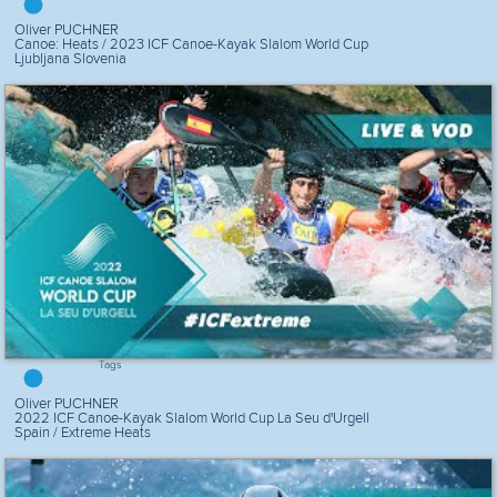
Oliver PUCHNER
Canoe: Heats / 2023 ICF Canoe-Kayak Slalom World Cup
Ljubljana Slovenia
Tags
Oliver PUCHNER
2022 ICF Canoe-Kayak Slalom World Cup La Seu d'Urgell
Spain / Extreme Heats