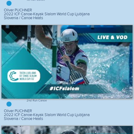
Oliver PUCHNER
2022 ICF Canoe-Kayak Slalom World Cup Ljubljana
Slovenia / Canoe Heats
2nd Run Canoe
Oliver PUCHNER
2022 ICF Canoe-Kayak Slalom World Cup Ljubljana
Slovenia / Canoe Heats