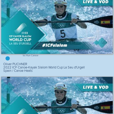
1st Run Canoe
Oliver PUCHNER
2022 ICF Canoe-Kayak Slalom World Cup La Seu d'Urgell
Spain / Canoe Heats