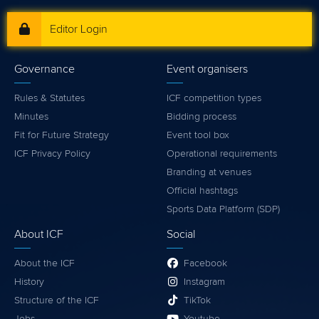
Editor Login
Governance
Event organisers
Rules & Statutes
ICF competition types
Minutes
Bidding process
Fit for Future Strategy
Event tool box
ICF Privacy Policy
Operational requirements
Branding at venues
Official hashtags
Sports Data Platform (SDP)
About ICF
Social
About the ICF
Facebook
History
Instagram
Structure of the ICF
TikTok