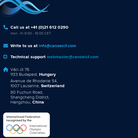
Call us at +41 (0)21 612 0290
mon - fri 9:00 - 18:00 CET
Write to us at
info@canoeicf.com
Technical support
webmaster@canoeicf.com
Váci út 76
1133 Budapest,
Hungary
Avenue de Rhodanie 54,
1007 Lausanne,
Switzerland
80 Fuchun Road,
Shangcheng District,
Hangzhou,
China