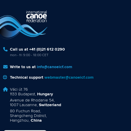
Call us at +41 (0)21 612 0290
mon - fri 9:00 - 18:00 CET
Write to us at
info@canoeicf.com
Technical support
webmaster@canoeicf.com
Váci út 76
1133 Budapest,
Hungary
Avenue de Rhodanie 54,
1007 Lausanne,
Switzerland
80 Fuchun Road,
Shangcheng District,
Hangzhou,
China