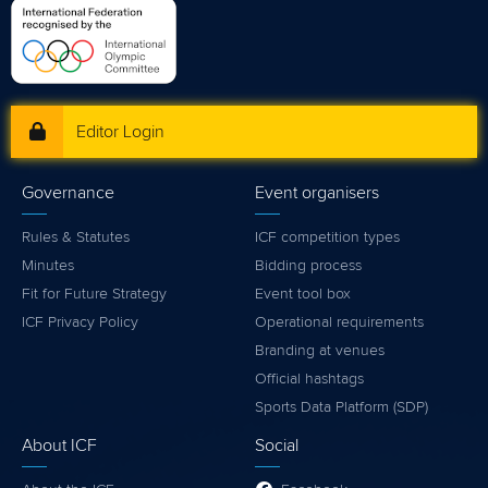
Editor Login
Governance
Event organisers
Rules & Statutes
ICF competition types
Minutes
Bidding process
Fit for Future Strategy
Event tool box
ICF Privacy Policy
Operational requirements
Branding at venues
Official hashtags
Sports Data Platform (SDP)
About ICF
Social