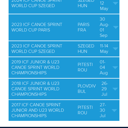
2024 ICF CANOE SPRINT
SZEGED
12
WORLD CUP SZEGED
HUN
May
30
2023 ICF CANOE SPRINT
PARIS
Aug-
WORLD CUP PARIS
FRA
01
Sep
2023 ICF CANOE SPRINT
SZEGED
11-14
WORLD CUP SZEGED
HUN
May
2019 ICF JUNIOR & U23
01-
PITESTI
CANOE SPRINT WORLD
04
ROU
CHAMPIONSHIPS
Aug
2018 ICF JUNIOR & U23
26-
PLOVDIV
CANOE SPRINT WORLD
29
BUL
CHAMPIONSHIPS
Jul
2017 ICF CANOE SPRINT
27-
PITESTI
JUNIOR AND U23 WORLD
30
ROU
CHAMPIONSHIPS
Jul