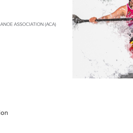
ANOE ASSOCIATION (ACA)
ion