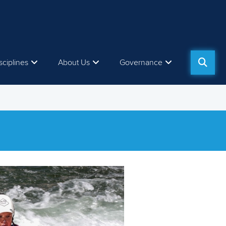
sciplines
About Us
Governance