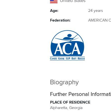
United States
Age:
24 years
Federation:
AMERICAN C
Biography
Further Personal Informat
PLACE OF RESIDENCE
Alpharetta, Georgia