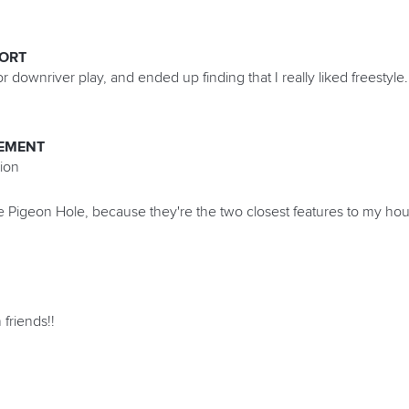
PORT
or downriver play, and ended up finding that I really liked freestyle.
EMENT
ion
 Pigeon Hole, because they're the two closest features to my hou
 friends!!