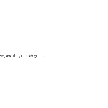
se, and they're both great and