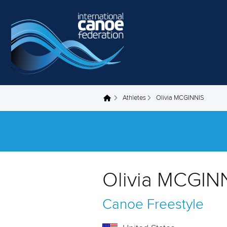
Skip to main content
Athletes
Olivia MCGINNIS
You are here
Olivia MCGINN
Canoe Freestyle