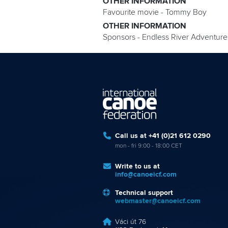
OTHER INFORMATION
Favourite movie - Tommy Boy
OTHER INFORMATION
Sponsors - Endless River Adventur
Call us at +41 (0)21 612 0290
mon - fri 9:00 - 18:00 CET
Write to us at
info@canoeicf.com
Technical support
webmaster@canoeicf.com
Váci út 76