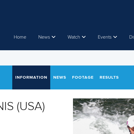
Home
News
Watch
Events
Di
INFORMATION
NEWS
FOOTAGE
RESULTS
IS (USA)