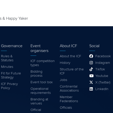
es & Happy Yaker
Governance
Event
About ICF
Social
organisers
Rules &
About the ICF
Facebook
Statutes
ICF competition
History
Instagram
types
Minutes
Structure of the
TikTok
Bidding
Fit for Future
ICF
process
Youtube
Strategy
Jobs
Event tool box
X (Twitter)
ICF Privacy
Continental
Policy
Operational
LinkedIn
Associations
requirements
Member
Branding at
Federations
venues
Officials
Official