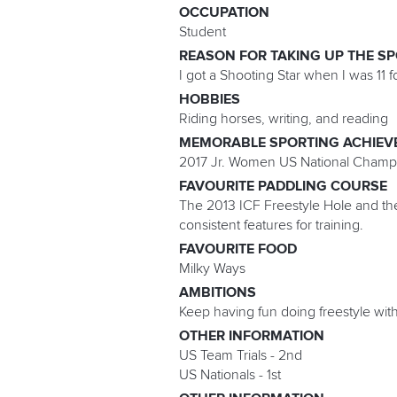
OCCUPATION
Student
REASON FOR TAKING UP THE S
I got a Shooting Star when I was 11 f
HOBBIES
Riding horses, writing, and reading
MEMORABLE SPORTING ACHIEV
2017 Jr. Women US National Champ
FAVOURITE PADDLING COURSE
The 2013 ICF Freestyle Hole and the
consistent features for training.
FAVOURITE FOOD
Milky Ways
AMBITIONS
Keep having fun doing freestyle with
OTHER INFORMATION
US Team Trials - 2nd
US Nationals - 1st