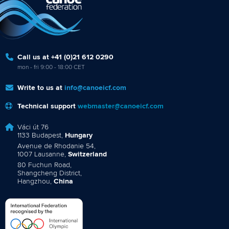
Call us at +41 (0)21 612 0290
mon - fri 9:00 - 18:00 CET
Write to us at
info@canoeicf.com
Technical support
webmaster@canoeicf.com
Váci út 76
1133 Budapest,
Hungary
Avenue de Rhodanie 54,
1007 Lausanne,
Switzerland
80 Fuchun Road,
Shangcheng District,
Hangzhou,
China