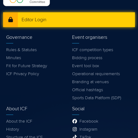
Editor Login
Governance
Event organisers
Rules & Statutes
ICF competition types
Minutes
Bidding process
Fit for Future Strategy
Event tool box
ICF Privacy Policy
Operational requirements
Branding at venues
Official hashtags
Sports Data Platform (SDP)
About ICF
Social
About the ICF
Facebook
History
Instagram
Structure of the ICF
TikTok