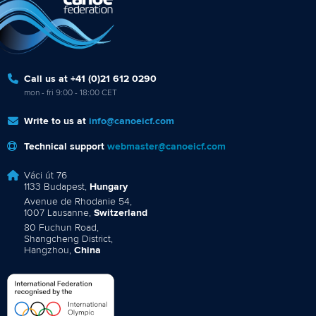
Call us at +41 (0)21 612 0290
mon - fri 9:00 - 18:00 CET
Write to us at
info@canoeicf.com
Technical support
webmaster@canoeicf.com
Váci út 76
1133 Budapest,
Hungary
Avenue de Rhodanie 54,
1007 Lausanne,
Switzerland
80 Fuchun Road,
Shangcheng District,
Hangzhou,
China