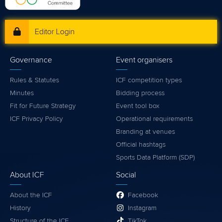
Editor Login
Governance
Event organisers
Rules & Statutes
ICF competition types
Minutes
Bidding process
Fit for Future Strategy
Event tool box
ICF Privacy Policy
Operational requirements
Branding at venues
Official hashtags
Sports Data Platform (SDP)
About ICF
Social
About the ICF
Facebook
History
Instagram
Structure of the ICF
TikTok