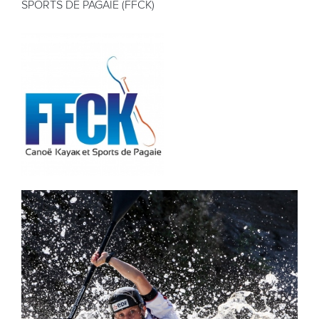
SPORTS DE PAGAIE (FFCK)