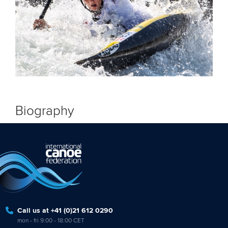
Biography
Call us at +41 (0)21 612 0290
mon - fri 9:00 - 18:00 CET