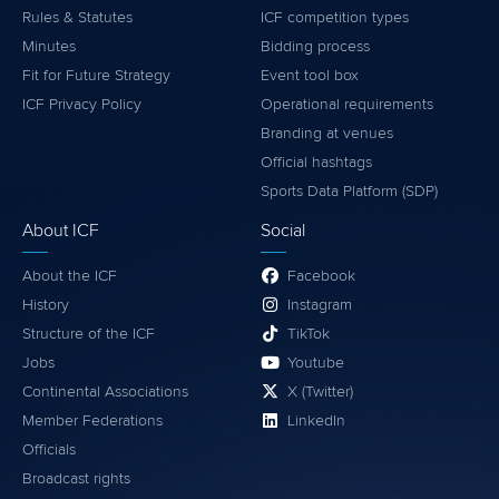
Rules & Statutes
ICF competition types
Minutes
Bidding process
Fit for Future Strategy
Event tool box
ICF Privacy Policy
Operational requirements
Branding at venues
Official hashtags
Sports Data Platform (SDP)
About ICF
Social
About the ICF
Facebook
History
Instagram
Structure of the ICF
TikTok
Jobs
Youtube
Continental Associations
X (Twitter)
Member Federations
LinkedIn
Officials
Broadcast rights