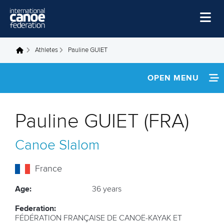
Skip to main content
Home
Athletes
Pauline GUIET
You are here
News
OPEN MENU
Watch
INFORMATION
Events
Pauline GUIET (FRA)
Disciplines
NEWS
Canoe Slalom
About Us
FOOTAGE
Governance
France
RESULTS
Age:
36 years
Federation:
FÉDÉRATION FRANÇAISE DE CANOË-KAYAK ET