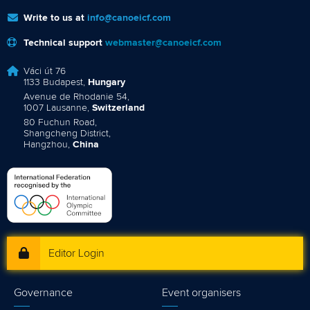
Write to us at
info@canoeicf.com
Technical support
webmaster@canoeicf.com
Váci út 76
1133 Budapest,
Hungary
Avenue de Rhodanie 54,
1007 Lausanne,
Switzerland
80 Fuchun Road,
Shangcheng District,
Hangzhou,
China
Editor Login
Governance
Event organisers