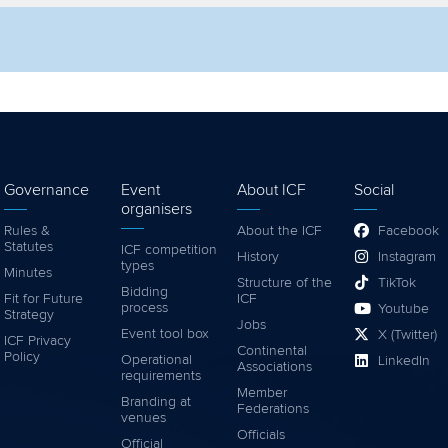
lter by competition
Filter by video
Governance
Event
About ICF
Social
organisers
Rules &
About the ICF
Facebook
Statutes
ICF competition
History
Instagram
types
Minutes
Structure of the
TikTok
Bidding
Fit for Future
ICF
process
Youtube
Strategy
Jobs
Event tool box
X (Twitter)
ICF Privacy
Continental
Policy
Operational
LinkedIn
Associations
requirements
Member
Branding at
Federations
venues
Officials
Official