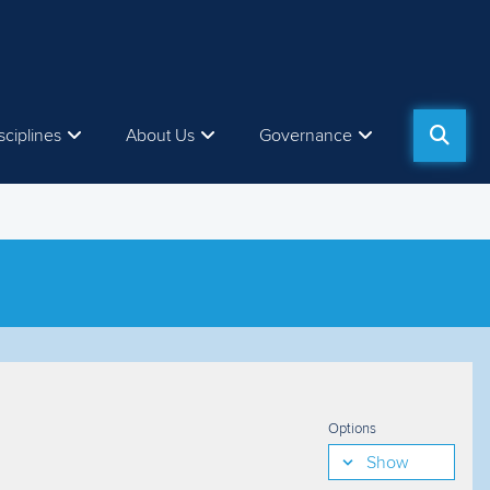
sciplines
About Us
Governance
Options
Show