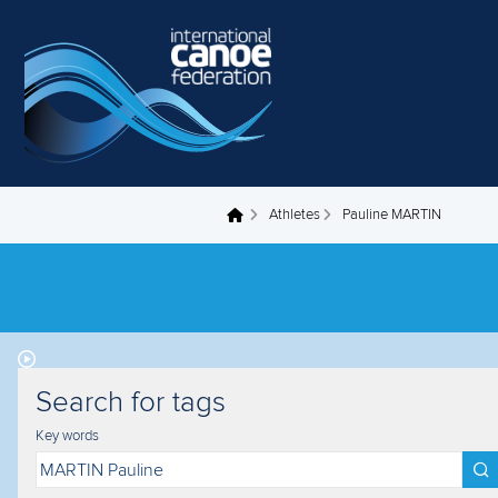
Skip to main content
Athletes
Pauline MARTIN
You are here
Search for tags
Key words