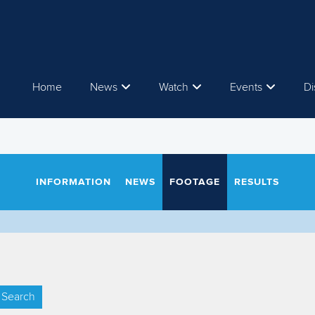
Home
News
Watch
Events
Di
INFORMATION
NEWS
FOOTAGE
RESULTS
Search