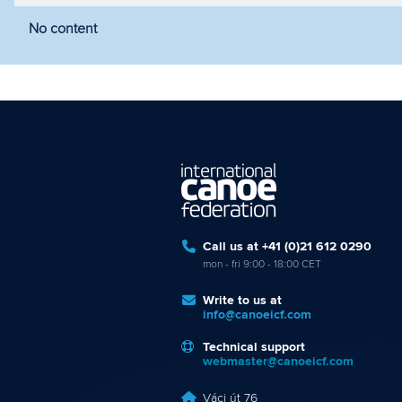
No content
Filter by year
Filter by discipline
Fi
Call us at +41 (0)21 612 0290
mon - fri 9:00 - 18:00 CET
Write to us at
info@canoeicf.com
Technical support
webmaster@canoeicf.com
Váci út 76