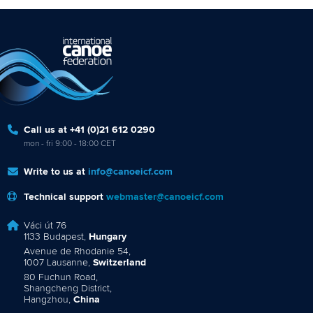
Call us at +41 (0)21 612 0290
mon - fri 9:00 - 18:00 CET
Write to us at
info@canoeicf.com
Technical support
webmaster@canoeicf.com
Váci út 76
1133 Budapest,
Hungary
Avenue de Rhodanie 54,
1007 Lausanne,
Switzerland
80 Fuchun Road,
Shangcheng District,
Hangzhou,
China