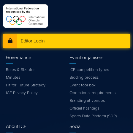
Editor Login
Governance
Event organisers
Rules & Statutes
ICF competition types
Minutes
Bidding process
Fit for Future Strategy
Event tool box
ICF Privacy Policy
Operational requirements
Branding at venues
Official hashtags
Sports Data Platform (SDP)
About ICF
Social