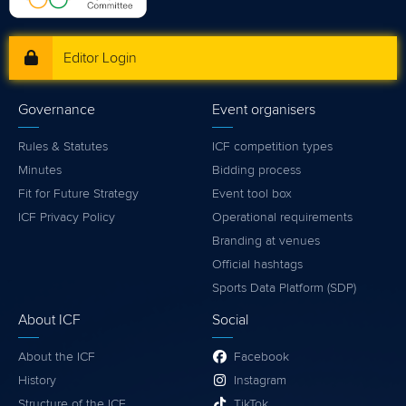
Editor Login
Governance
Event organisers
Rules & Statutes
ICF competition types
Minutes
Bidding process
Fit for Future Strategy
Event tool box
ICF Privacy Policy
Operational requirements
Branding at venues
Official hashtags
Sports Data Platform (SDP)
About ICF
Social
About the ICF
Facebook
History
Instagram
Structure of the ICF
TikTok