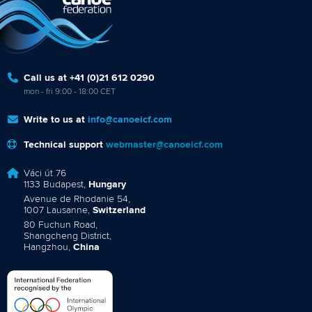
Call us at +41 (0)21 612 0290
mon - fri 9:00 - 18:00 CET
Write to us at
info@canoeicf.com
Technical support
webmaster@canoeicf.com
Váci út 76
1133 Budapest,
Hungary
Avenue de Rhodanie 54,
1007 Lausanne,
Switzerland
80 Fuchun Road,
Shangcheng District,
Hangzhou,
China