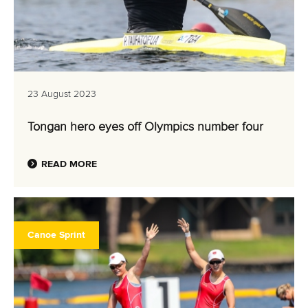
23 August 2023
Tongan hero eyes off Olympics number four
READ MORE
Canoe Sprint