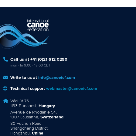
Call us at +41 (0)21 612 0290
mon - fri 9:00 - 18:00 CET
Write to us at
info@canoeicf.com
Technical support
webmaster@canoeicf.com
Váci út 76
1133 Budapest,
Hungary
Avenue de Rhodanie 54,
1007 Lausanne,
Switzerland
80 Fuchun Road,
Shangcheng District,
Hangzhou,
China