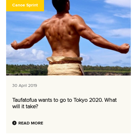
Canoe Sprint
30 April 2019
Taufatofua wants to go to Tokyo 2020. What
will it take?
READ MORE