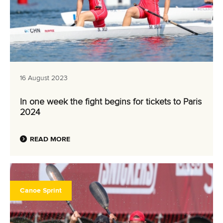
16 August 2023
In one week the fight begins for tickets to Paris
2024
READ MORE
Canoe Sprint