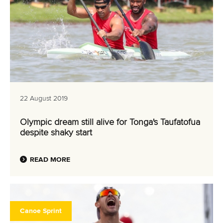
22 August 2019
Olympic dream still alive for Tonga's Taufatofua
despite shaky start
READ MORE
Canoe Sprint