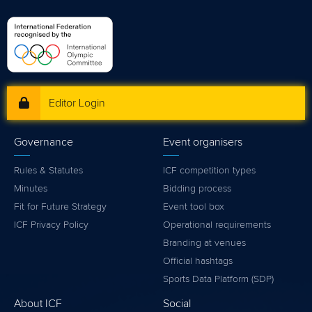
Editor Login
Governance
Event organisers
Rules & Statutes
ICF competition types
Minutes
Bidding process
Fit for Future Strategy
Event tool box
ICF Privacy Policy
Operational requirements
Branding at venues
Official hashtags
Sports Data Platform (SDP)
About ICF
Social