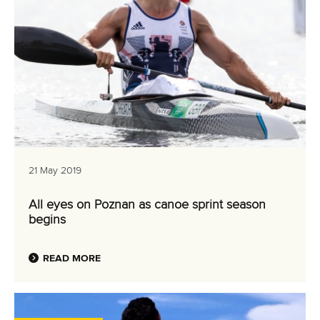
21 May 2019
All eyes on Poznan as canoe sprint season
begins
READ MORE