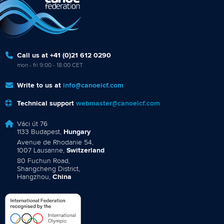
Call us at +41 (0)21 612 0290
mon - fri 9:00 - 18:00 CET
Write to us at
info@canoeicf.com
Technical support
webmaster@canoeicf.com
Váci út 76
1133 Budapest,
Hungary
Avenue de Rhodanie 54,
1007 Lausanne,
Switzerland
80 Fuchun Road,
Shangcheng District,
Hangzhou,
China