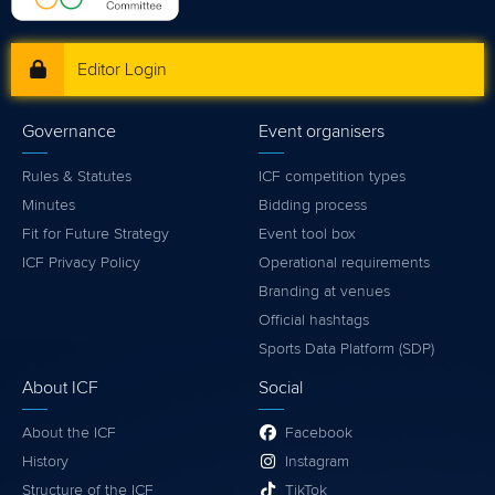
Editor Login
Governance
Event organisers
Rules & Statutes
ICF competition types
Minutes
Bidding process
Fit for Future Strategy
Event tool box
ICF Privacy Policy
Operational requirements
Branding at venues
Official hashtags
Sports Data Platform (SDP)
About ICF
Social
About the ICF
Facebook
History
Instagram
Structure of the ICF
TikTok