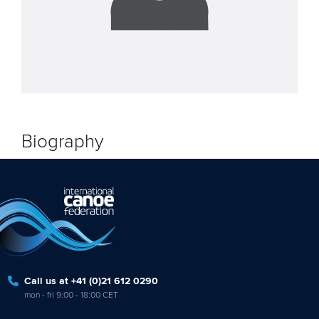
Biography
Call us at +41 (0)21 612 0290
mon - fri 9:00 - 18:00 CET