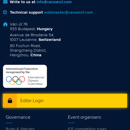
Write to us at
info@canoeicf.com
Technical support
webmaster@canoeicf.com
Váci út 76
1133 Budapest,
Hungary
Avenue de Rhodanie 54,
1007 Lausanne,
Switzerland
80 Fuchun Road,
Shangcheng District,
Hangzhou,
China
Editor Login
Governance
Event organisers
Rules & Statutes
ICF competition types