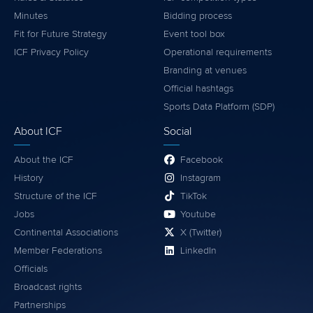
Minutes
Bidding process
Fit for Future Strategy
Event tool box
ICF Privacy Policy
Operational requirements
Branding at venues
Official hashtags
Sports Data Platform (SDP)
About ICF
Social
About the ICF
Facebook
History
Instagram
Structure of the ICF
TikTok
Jobs
Youtube
Continental Associations
X (Twitter)
Member Federations
LinkedIn
Officials
Broadcast rights
Partnerships