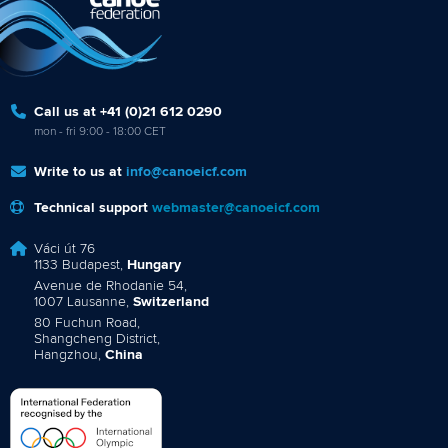
Call us at +41 (0)21 612 0290
mon - fri 9:00 - 18:00 CET
Write to us at
info@canoeicf.com
Technical support
webmaster@canoeicf.com
Váci út 76
1133 Budapest,
Hungary
Avenue de Rhodanie 54,
1007 Lausanne,
Switzerland
80 Fuchun Road,
Shangcheng District,
Hangzhou,
China