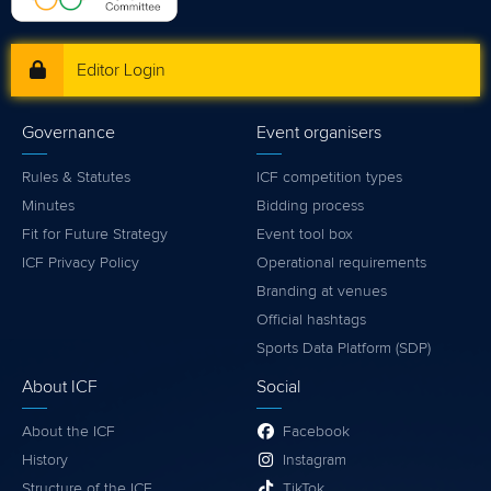
Editor Login
Governance
Event organisers
Rules & Statutes
ICF competition types
Minutes
Bidding process
Fit for Future Strategy
Event tool box
ICF Privacy Policy
Operational requirements
Branding at venues
Official hashtags
Sports Data Platform (SDP)
About ICF
Social
About the ICF
Facebook
History
Instagram
Structure of the ICF
TikTok