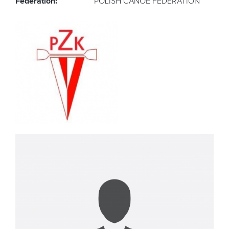
Federation:
POLISH CANOE FEDERATION