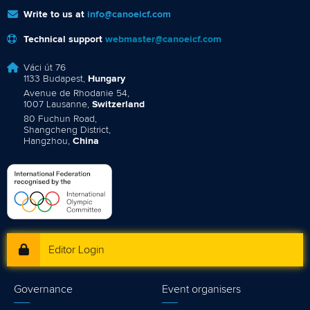
Write to us at
info@canoeicf.com
Technical support
webmaster@canoeicf.com
Váci út 76
1133 Budapest,
Hungary
Avenue de Rhodanie 54,
1007 Lausanne,
Switzerland
80 Fuchun Road,
Shangcheng District,
Hangzhou,
China
Editor Login
Governance
Event organisers