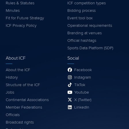
Rules & Statutes
ICF competition types
Minutes
Bidding process
Fit for Future Strategy
Event tool box
ICF Privacy Policy
Operational requirements
Branding at venues
Official hashtags
Sports Data Platform (SDP)
About ICF
Social
About the ICF
Facebook
History
Instagram
Structure of the ICF
TikTok
Jobs
Youtube
Continental Associations
X (Twitter)
Member Federations
LinkedIn
Officials
Broadcast rights