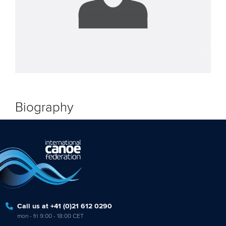
Biography
Call us at +41 (0)21 612 0290
mon - fri 9:00 - 18:00 CET