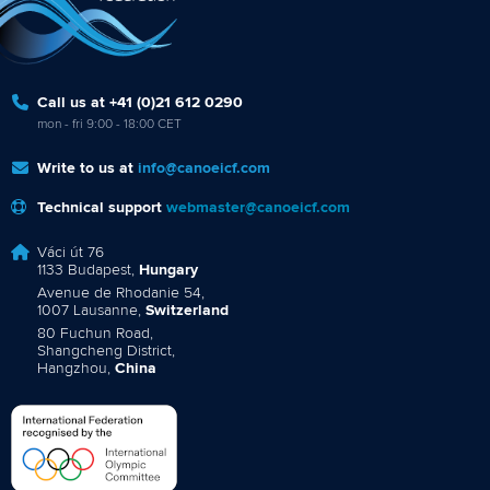
Call us at +41 (0)21 612 0290
mon - fri 9:00 - 18:00 CET
Write to us at
info@canoeicf.com
Technical support
webmaster@canoeicf.com
Váci út 76
1133 Budapest,
Hungary
Avenue de Rhodanie 54,
1007 Lausanne,
Switzerland
80 Fuchun Road,
Shangcheng District,
Hangzhou,
China