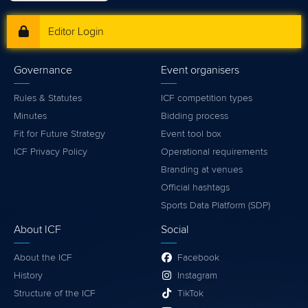
Editor Login
Governance
Event organisers
Rules & Statutes
ICF competition types
Minutes
Bidding process
Fit for Future Strategy
Event tool box
ICF Privacy Policy
Operational requirements
Branding at venues
Official hashtags
Sports Data Platform (SDP)
About ICF
Social
About the ICF
Facebook
History
Instagram
Structure of the ICF
TikTok