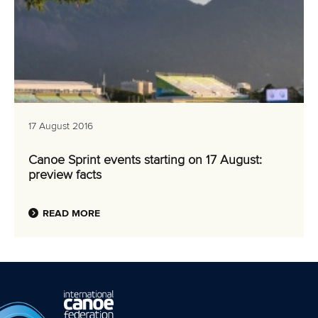
17 August 2016
Canoe Sprint events starting on 17 August:
preview facts
READ MORE