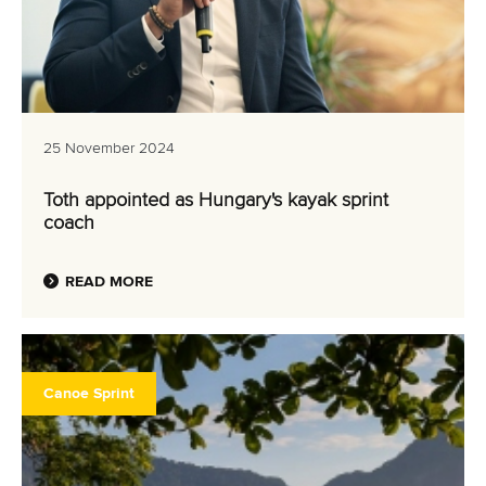
25 November 2024
Toth appointed as Hungary's kayak sprint
coach
READ MORE
Canoe Sprint