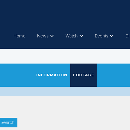
Home
News
Watch
Events
Di
INFORMATION
FOOTAGE
Search