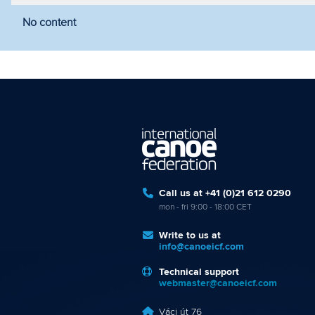
No content
Filter by year
Filter by discipline
Fi
Call us at +41 (0)21 612 0290
mon - fri 9:00 - 18:00 CET
Write to us at
info@canoeicf.com
Technical support
webmaster@canoeicf.com
Váci út 76