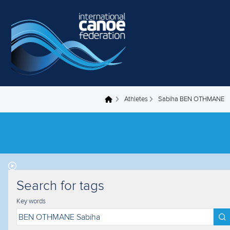
Skip to main content
Athletes
Sabiha BEN OTHMANE
You are here
Search for tags
Key words