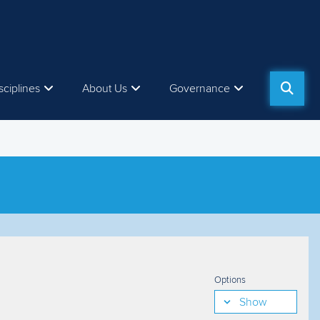
sciplines
About Us
Governance
Options
Show