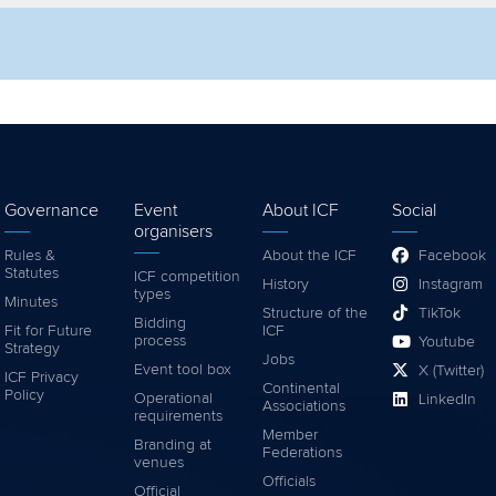
lter by competition
Filter by video
Governance
Event
About ICF
Social
organisers
Rules &
About the ICF
Facebook
Statutes
ICF competition
History
Instagram
types
Minutes
Structure of the
TikTok
Bidding
Fit for Future
ICF
process
Youtube
Strategy
Jobs
Event tool box
X (Twitter)
ICF Privacy
Continental
Policy
Operational
LinkedIn
Associations
requirements
Member
Branding at
Federations
venues
Officials
Official