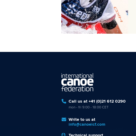
Call us at +41 (0)21 612 0290
mon - fri 9:00 - 18:00 CET
Write to us at
info@canoeicf.com
Technical support