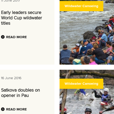
11 June 2017
Wildwater Canoeing
Early leaders secure
World Cup wildwater
titles
READ MORE
16 June 2016
Wildwater Canoeing
Satkova doubles on
opener in Pau
READ MORE