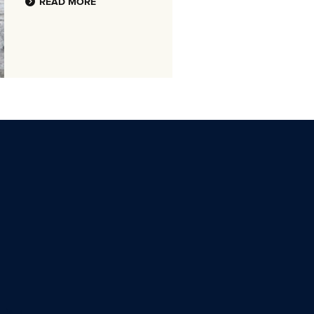
READ MORE