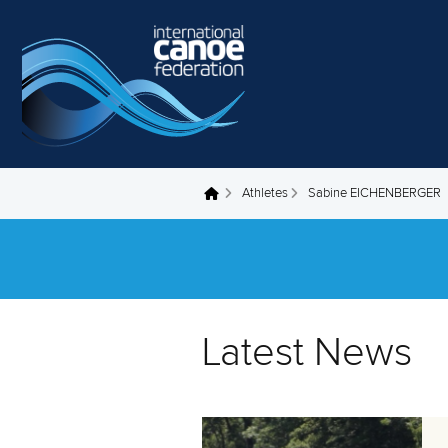
Skip to main content
Athletes
Sabine EICHENBERGER
You are here
Latest News