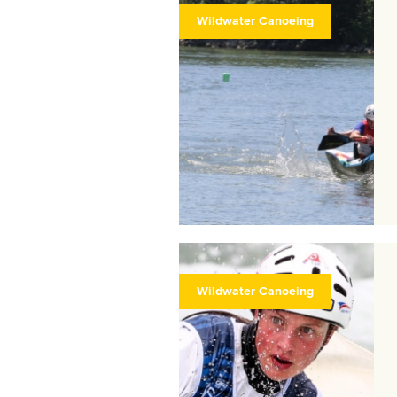
Wildwater Canoeing
Wildwater Canoeing