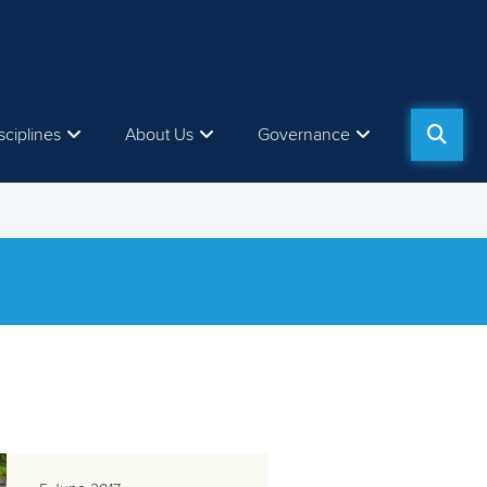
sciplines
About Us
Governance