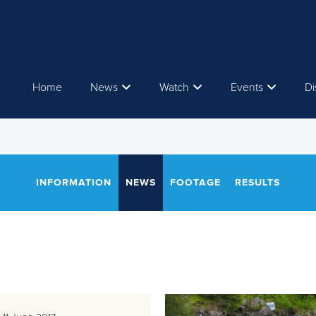
Home
News
Watch
Events
Di
INFORMATION
NEWS
FOOTAGE
RESULTS