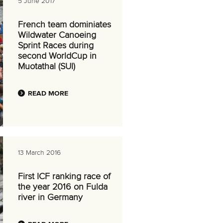
5 June 2017
French team dominiates
Wildwater Canoeing
Sprint Races during
second WorldCup in
Muotathal (SUI)
READ MORE
13 March 2016
First ICF ranking race of
the year 2016 on Fulda
river in Germany