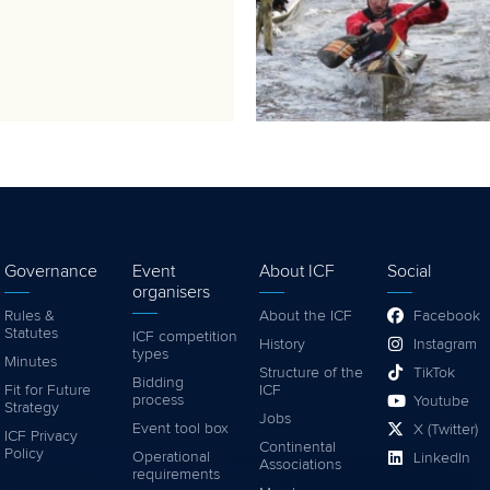
Governance
Event
About ICF
Social
organisers
Rules &
About the ICF
Facebook
Statutes
ICF competition
History
Instagram
types
Minutes
Structure of the
TikTok
Bidding
Fit for Future
ICF
process
Youtube
Strategy
Jobs
Event tool box
X (Twitter)
ICF Privacy
Continental
Policy
Operational
LinkedIn
Associations
requirements