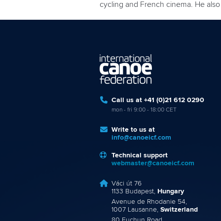
cycling and French cinema. He also 
Call us at +41 (0)21 612 0290
mon - fri 9:00 - 18:00 CET
Write to us at
info@canoeicf.com
Technical support
webmaster@canoeicf.com
Váci út 76
1133 Budapest,
Hungary
Avenue de Rhodanie 54,
1007 Lausanne,
Switzerland
80 Fuchun Road,