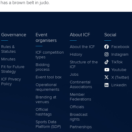
has a brown belt in judo.
Governance
Event
About ICF
Social
organisers
Rules &
About the ICF
Facebook
Statutes
ICF competition
History
Instagram
types
Minutes
Structure of the
TikTok
Bidding
Fit for Future
ICF
process
Youtube
Strategy
Jobs
Event tool box
X (Twitter)
ICF Privacy
Continental
Policy
Operational
LinkedIn
Associations
requirements
Member
Branding at
Federations
venues
Officials
Official
hashtags
Broadcast
rights
Sports Data
Platform (SDP)
Partnerships