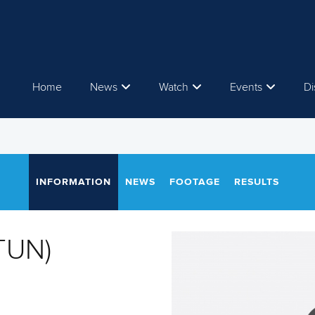
Home
News
Watch
Events
Di
INFORMATION
NEWS
FOOTAGE
RESULTS
TUN)