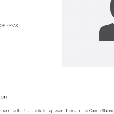
NOE-KAYAK
ion
ll become the first athlete to represent Tunisia in the Canoe Slalom