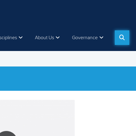
sciplines
About Us
Governance