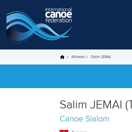
Skip to main content
Athletes
Salim JEMAI
You are here
Salim JEMAI (
Canoe Slalom