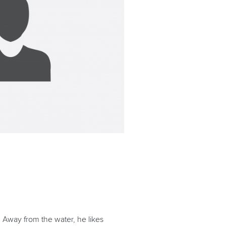
. Away from the water, he likes