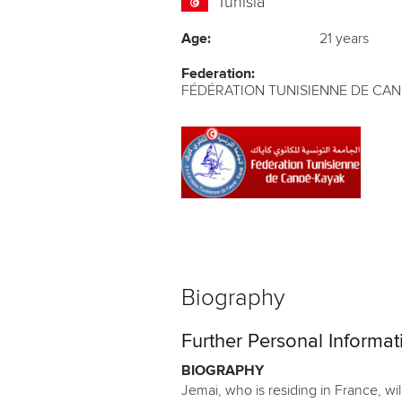
Tunisia
Age:
21 years
Federation:
FÉDÉRATION TUNISIENNE DE CA
Biography
Further Personal Informat
BIOGRAPHY
Jemai, who is residing in France, wi