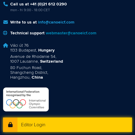
Call us at +41 (0)21 612 0290
mon - fri 9:00 - 18:00 CET
Write to us at
info@canoeicf.com
Technical support
webmaster@canoeicf.com
Váci út 76
1133 Budapest,
Hungary
Avenue de Rhodanie 54,
1007 Lausanne,
Switzerland
80 Fuchun Road,
Shangcheng District,
Hangzhou,
China
Editor Login