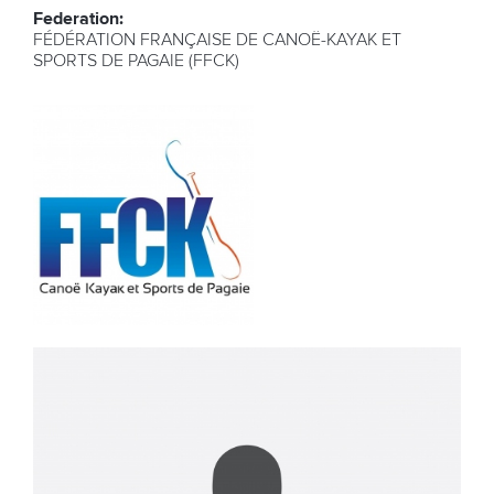
Federation:
FÉDÉRATION FRANÇAISE DE CANOË-KAYAK ET
SPORTS DE PAGAIE (FFCK)