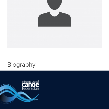
Biography