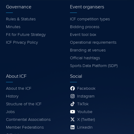
Governance
Event organisers
Rules & Statutes
ICF competition types
Minutes
Bidding process
Fit for Future Strategy
Event tool box
ICF Privacy Policy
Operational requirements
Branding at venues
Official hashtags
Sports Data Platform (SDP)
About ICF
Social
About the ICF
Facebook
History
Instagram
Structure of the ICF
TikTok
Jobs
Youtube
Continental Associations
X (Twitter)
Member Federations
LinkedIn