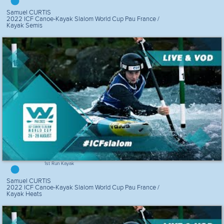
Samuel CURTIS
2022 ICF Canoe-Kayak Slalom World Cup Pau France /
Kayak Semis
1st Run Kayak
Samuel CURTIS
2022 ICF Canoe-Kayak Slalom World Cup Pau France /
Kayak Heats