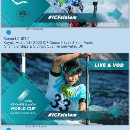
1st Run Kayak
Samuel CURTIS
Kayak: Heats 1st / 2023 ICF Canoe-Kayak Slalom World
Championships & Olympic Qualifier Lee Valley UK
Semi-final Kayak