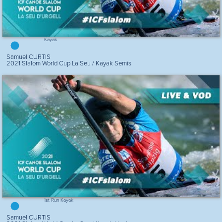
Kayak
Samuel CURTIS
2021 Slalom World Cup La Seu / Kayak Semis
1st Run Kayak
Samuel CURTIS