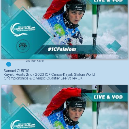
2nd Run Kayak
Samuel CURTIS
Kayak: Heats 2nd / 2023 ICF Canoe-Kayak Slalom World
Championships & Olympic Qualifier Lee Valley UK