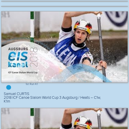
1st Run K1
Samuel CURTIS
2018 ICF Canoe Slalom World Cup 3 Augsburg / Heats – C1w,
K1m