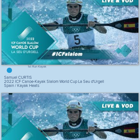
1st Run Kayak
Samuel CURTIS
2022 ICF Canoe-Kayak Slalom World Cup La Seu d'Urgell
Spain / Kayak Heats