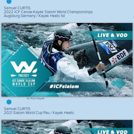
Samuel CURTIS
2022 ICF Canoe-Kayak Slalom World Championships
Augsburg Germany / Kayak Heats 1st
1st Run Kayak
Samuel CURTIS
2021 Slalom World Cup Pau / Kayak Heats