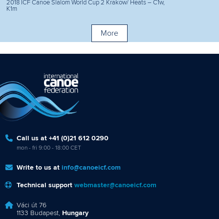
2018 ICF Canoe Slalom World Cup 2 Krakow/ Heats – C1w,
K1m
More
Call us at +41 (0)21 612 0290
mon - fri 9:00 - 18:00 CET
Write to us at
info@canoeicf.com
Technical support
webmaster@canoeicf.com
Váci út 76
1133 Budapest,
Hungary