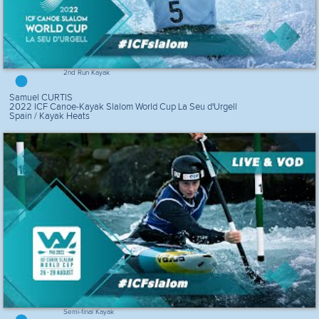
2nd Run Kayak
Samuel CURTIS
2022 ICF Canoe-Kayak Slalom World Cup La Seu d'Urgell
Spain / Kayak Heats
Semi-final Kayak