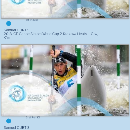
1st Run K1
Samuel CURTIS
2018 ICF Canoe Slalom World Cup 2 Krakow/ Heats – C1w,
K1m
2nd Run K1
Samuel CURTIS