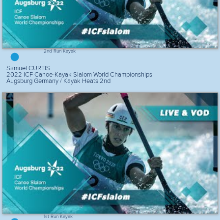
2nd Run Kayak
Samuel CURTIS
2022 ICF Canoe-Kayak Slalom World Championships
Augsburg Germany / Kayak Heats 2nd
1st Run Kayak