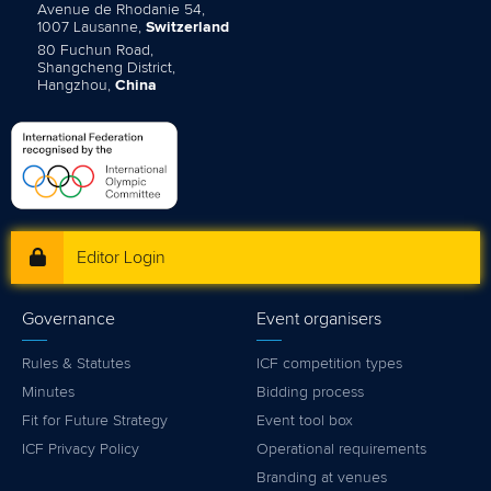
Avenue de Rhodanie 54,
1007 Lausanne,
Switzerland
80 Fuchun Road,
Shangcheng District,
Hangzhou,
China
Editor Login
Governance
Event organisers
Rules & Statutes
ICF competition types
Minutes
Bidding process
Fit for Future Strategy
Event tool box
ICF Privacy Policy
Operational requirements
Branding at venues