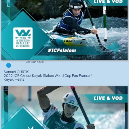
2nd Run Kayak
Samuel CURTIS
2022 ICF Canoe-Kayak Slalom World Cup Pau France /
Kayak Heats