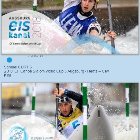
2nd Run K1
Samuel CURTIS
2018 ICF Canoe Slalom World Cup 3 Augsburg / Heats – C1w,
K1m