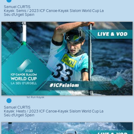
Samuel CURTIS
Kayak: Semis / 2023 ICF Canoe-Kayak Slalom World Cup La
Seu d'Urgell Spain
1st Run Kayak
Samuel CURTIS
Kayak: Heats / 2023 ICF Canoe-Kayak Slalom World Cup La
Seu d'Urgell Spain