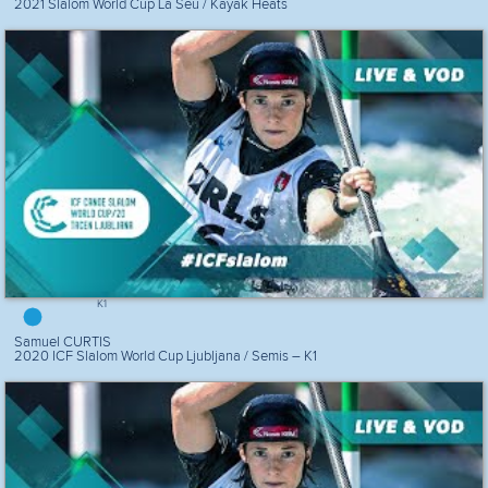
2021 Slalom World Cup La Seu / Kayak Heats
K1
Samuel CURTIS
2020 ICF Slalom World Cup Ljubljana / Semis – K1