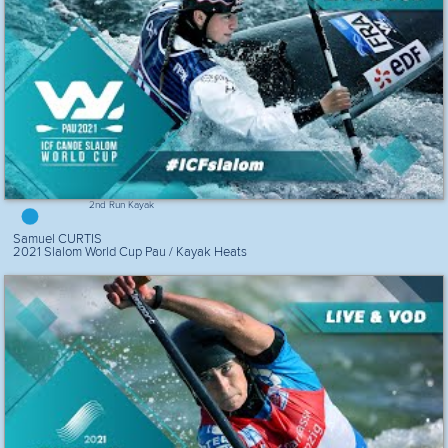
2nd Run Kayak
Samuel CURTIS
2021 Slalom World Cup Pau / Kayak Heats