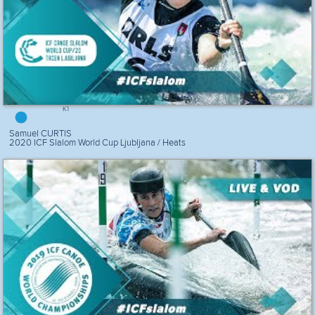
K1
Samuel CURTIS
2020 ICF Slalom World Cup Ljubljana / Heats