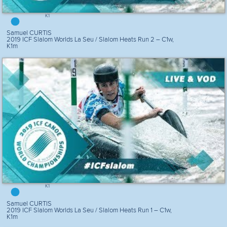
K1
Samuel CURTIS
2019 ICF Slalom Worlds La Seu / Slalom Heats Run 2 – C1w,
K1m
K1
Samuel CURTIS
2019 ICF Slalom Worlds La Seu / Slalom Heats Run 1 – C1w,
K1m