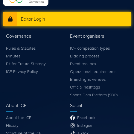
Editor Login
Governance
Event organisers
Rules & Statutes
ICF competition types
Minutes
Bidding process
Fit for Future Strategy
Event tool box
ICF Privacy Policy
Operational requirements
Branding at venues
Official hashtags
Sports Data Platform (SDP)
About ICF
Social
About the ICF
Facebook
History
Instagram
Structure of the ICF
TikTok