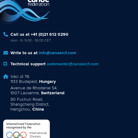
Call us at +41 (0)21 612 0290
mon - fri 9:00 - 18:00 CET
Write to us at
info@canoeicf.com
Technical support
webmaster@canoeicf.com
Váci út 76
1133 Budapest,
Hungary
Avenue de Rhodanie 54,
1007 Lausanne,
Switzerland
80 Fuchun Road,
Shangcheng District,
Hangzhou,
China