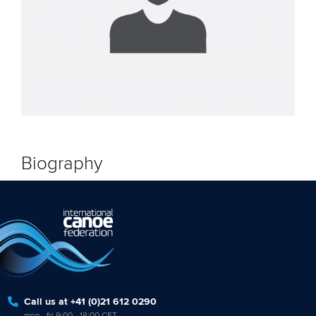
Biography
Call us at +41 (0)21 612 0290