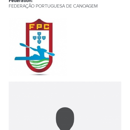
Federation:
FEDERAÇÃO PORTUGUESA DE CANOAGEM