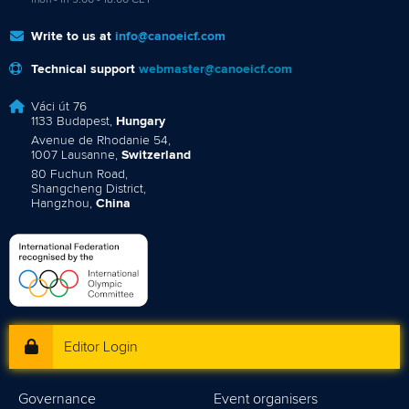
mon - fri 9:00 - 18:00 CET
Write to us at
info@canoeicf.com
Technical support
webmaster@canoeicf.com
Váci út 76
1133 Budapest,
Hungary
Avenue de Rhodanie 54,
1007 Lausanne,
Switzerland
80 Fuchun Road,
Shangcheng District,
Hangzhou,
China
Editor Login
Governance
Event organisers