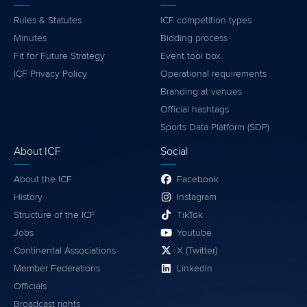
Rules & Statutes
ICF competition types
Minutes
Bidding process
Fit for Future Strategy
Event tool box
ICF Privacy Policy
Operational requirements
Branding at venues
Official hashtags
Sports Data Platform (SDP)
About ICF
Social
About the ICF
Facebook
History
Instagram
Structure of the ICF
TikTok
Jobs
Youtube
Continental Associations
X (Twitter)
Member Federations
LinkedIn
Officials
Broadcast rights