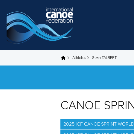
Skip to main content
Athletes
Sean TALBERT
You are here
CANOE SPRI
2025 ICF CANOE SPRINT WORL