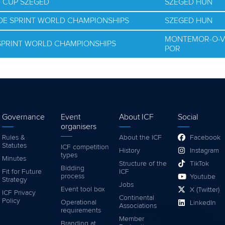
D CUP SZEGED
SZEGED HUN
NOE SPRINT WORLD CHAMPIONSHIPS
SZEGED HUN
MONTEMOR-O-V
 SPRINT WORLD CHAMPIONSHIPS
POR
Governance
Event
About ICF
Social
organisers
Rules &
About the ICF
Facebook
Statutes
ICF competition
History
Instagram
types
Minutes
Structure of the
TikTok
Bidding
Fit for Future
ICF
process
Youtube
Strategy
Jobs
Event tool box
X (Twitter)
ICF Privacy
Continental
Policy
Operational
LinkedIn
Associations
requirements
Member
Branding at