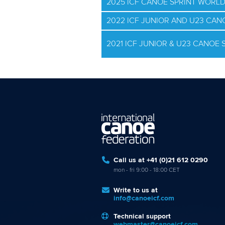
2025 ICF CANOE SPRINT WORL
2022 ICF JUNIOR AND U23 CA
2021 ICF JUNIOR & U23 CANOE
Call us at +41 (0)21 612 0290
mon - fri 9:00 - 18:00 CET
Write to us at
info@canoeicf.com
Technical support
webmaster@canoeicf.com