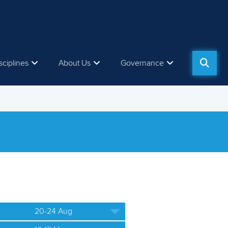
sciplines
About Us
Governance
20-24 Aug