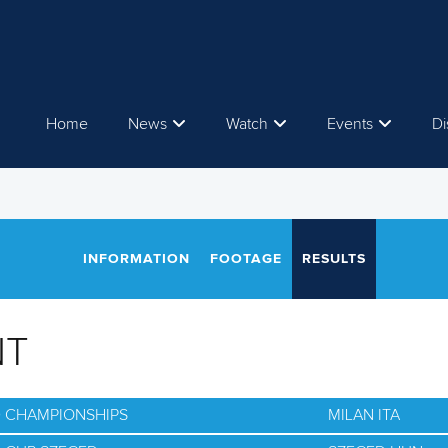
Home
News
Watch
Events
Di
INFORMATION
FOOTAGE
RESULTS
NT
D CHAMPIONSHIPS
MILAN ITA