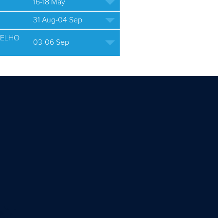
16-18 May
31 Aug-04 Sep
ELHO
03-06 Sep