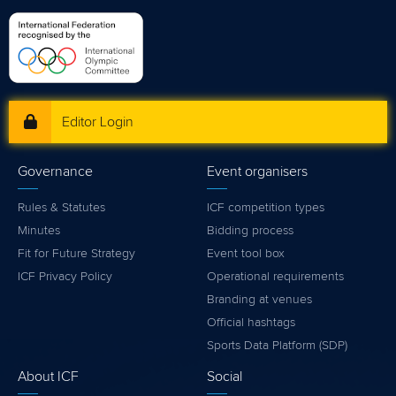
Editor Login
Governance
Event organisers
Rules & Statutes
ICF competition types
Minutes
Bidding process
Fit for Future Strategy
Event tool box
ICF Privacy Policy
Operational requirements
Branding at venues
Official hashtags
Sports Data Platform (SDP)
About ICF
Social