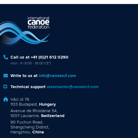
Call us at +41 (0)21 612 0290
mon - fri 9:00 - 18:00 CET
Write to us at
info@canoeicf.com
Technical support
webmaster@canoeicf.com
Váci út 76
1133 Budapest,
Hungary
Avenue de Rhodanie 54,
1007 Lausanne,
Switzerland
80 Fuchun Road,
Shangcheng District,
Hangzhou,
China