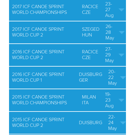
23-
2017 ICF CANOE SPRINT
RACICE
27
WORLD CHAMPIONSHIPS
CZE
Aug
26-
2017 ICF CANOE SPRINT
SZEGED
28
WORLD CUP 2
HUN
May
27-
2016 ICF CANOE SPRINT
RACICE
29
WORLD CUP 2
CZE
May
20-
2016 ICF CANOE SPRINT
DUISBURG
22
WORLD CUP 1
GER
May
19-
2015 ICF CANOE SPRINT
MILAN
23
WORLD CHAMPIONSHIPS
ITA
Aug
22-
2015 ICF CANOE SPRINT
DUISBURG
24
WORLD CUP 2
May