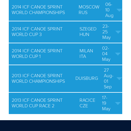
06-
2014 ICF CANOE SPRINT
MOSCOW
10
WORLD CHAMPIONSHIPS
RUS
Aug
23-
2014 ICF CANOE SPRINT
SZEGED
25
WORLD CUP 3
HUN
May
02-
2014 ICF CANOE SPRINT
MILAN
04
WORLD CUP 1
ITA
May
27
2013 ICF CANOE SPRINT
Aug-
DUISBURG
WORLD CHAMPIONSHIPS
01
Sep
17-
2013 ICF CANOE SPRINT
RACICE
19
WORLD CUP RACE 2
CZE
May