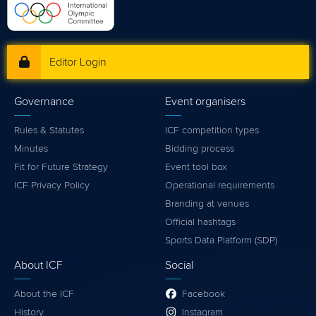
Editor Login
Governance
Event organisers
Rules & Statutes
ICF competition types
Minutes
Bidding process
Fit for Future Strategy
Event tool box
ICF Privacy Policy
Operational requirements
Branding at venues
Official hashtags
Sports Data Platform (SDP)
About ICF
Social
About the ICF
Facebook
History
Instagram