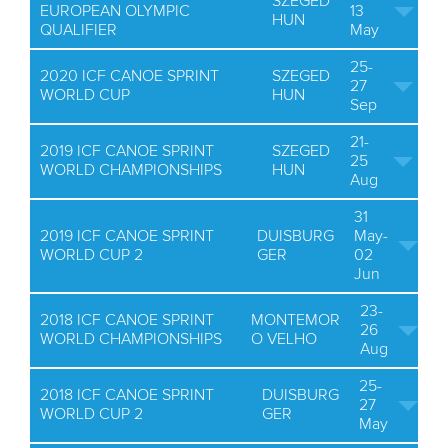
SZEGED
EUROPEAN OLYMPIC
13
HUN
QUALIFIER
May
25-
2020 ICF CANOE SPRINT
SZEGED
27
WORLD CUP
HUN
Sep
21-
2019 ICF CANOE SPRINT
SZEGED
25
WORLD CHAMPIONSHIPS
HUN
Aug
31
2019 ICF CANOE SPRINT
DUISBURG
May-
WORLD CUP 2
GER
02
Jun
23-
2018 ICF CANOE SPRINT
MONTEMOR
26
WORLD CHAMPIONSHIPS
O VELHO
Aug
25-
2018 ICF CANOE SPRINT
DUISBURG
27
WORLD CUP 2
GER
May