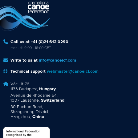
Call us at +41 (0)21 612 0290
mon - fri 9:00 - 18:00 CET
Write to us at
info@canoeicf.com
Technical support
webmaster@canoeicf.com
Váci út 76
1133 Budapest,
Hungary
Avenue de Rhodanie 54,
1007 Lausanne,
Switzerland
80 Fuchun Road,
Shangcheng District,
Hangzhou,
China