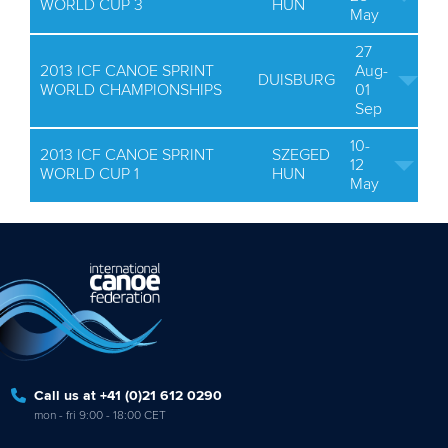
WORLD CUP 3
HUN
May
27
2013 ICF CANOE SPRINT
Aug-
DUISBURG
WORLD CHAMPIONSHIPS
01
Sep
10-
2013 ICF CANOE SPRINT
SZEGED
12
WORLD CUP 1
HUN
May
Call us at +41 (0)21 612 0290
mon - fri 9:00 - 18:00 CET