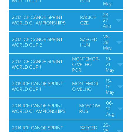
WORLD CUP 1
HUN
May
23-
2017 ICF CANOE SPRINT
RACICE
27
WORLD CHAMPIONSHIPS
CZE
Aug
26-
2017 ICF CANOE SPRINT
SZEGED
28
WORLD CUP 2
HUN
May
MONTEMOR-
19-
2017 ICF CANOE SPRINT
O-VELHO
21
WORLD CUP 1
POR
May
15-
2015 ICF CANOE SPRINT
MONTEMOR-
17
WORLD CUP 1
O-VELHO
May
06-
2014 ICF CANOE SPRINT
MOSCOW
10
WORLD CHAMPIONSHIPS
RUS
Aug
23-
2014 ICF CANOE SPRINT
SZEGED
25