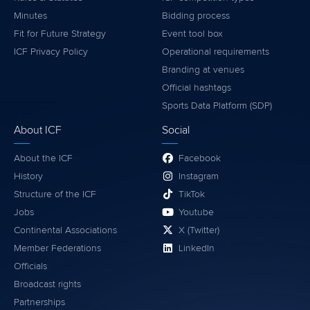
Minutes
Bidding process
Fit for Future Strategy
Event tool box
ICF Privacy Policy
Operational requirements
Branding at venues
Official hashtags
Sports Data Platform (SDP)
About ICF
Social
About the ICF
Facebook
History
Instagram
Structure of the ICF
TikTok
Jobs
Youtube
Continental Associations
X (Twitter)
Member Federations
LinkedIn
Officials
Broadcast rights
Partnerships