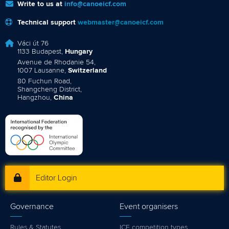
Write to us at
info@canoeicf.com
Technical support
webmaster@canoeicf.com
Váci út 76
1133 Budapest,
Hungary
Avenue de Rhodanie 54,
1007 Lausanne,
Switzerland
80 Fuchun Road,
Shangcheng District,
Hangzhou,
China
Editor Login
Governance
Event organisers
Rules & Statutes
ICF competition types