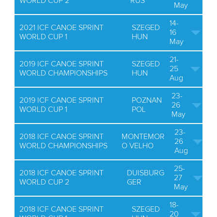
WORLD CUP 2
RUS
May
14-
2021 ICF CANOE SPRINT
SZEGED
16
WORLD CUP 1
HUN
May
21-
2019 ICF CANOE SPRINT
SZEGED
25
WORLD CHAMPIONSHIPS
HUN
Aug
23-
2019 ICF CANOE SPRINT
POZNAN
26
WORLD CUP 1
POL
May
23-
2018 ICF CANOE SPRINT
MONTEMOR
26
WORLD CHAMPIONSHIPS
O VELHO
Aug
25-
2018 ICF CANOE SPRINT
DUISBURG
27
WORLD CUP 2
GER
May
18-
2018 ICF CANOE SPRINT
SZEGED
20