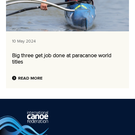
10 May 2024
Big three get job done at paracanoe world
titles
READ MORE