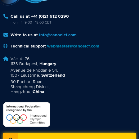
Call us at +41 (0)21 612 0290
mon - fri 9:00 - 18:00 CET
Write to us at
info@canoeicf.com
Technical support
webmaster@canoeicf.com
Váci út 76
1133 Budapest,
Hungary
Avenue de Rhodanie 54,
1007 Lausanne,
Switzerland
80 Fuchun Road,
Shangcheng District,
Hangzhou,
China