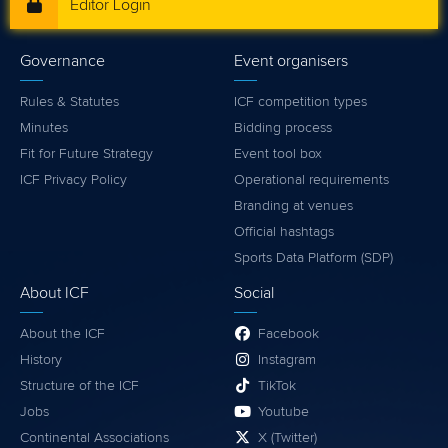
Editor Login
Governance
Event organisers
Rules & Statutes
ICF competition types
Minutes
Bidding process
Fit for Future Strategy
Event tool box
ICF Privacy Policy
Operational requirements
Branding at venues
Official hashtags
Sports Data Platform (SDP)
About ICF
Social
About the ICF
Facebook
History
Instagram
Structure of the ICF
TikTok
Jobs
Youtube
Continental Associations
X (Twitter)