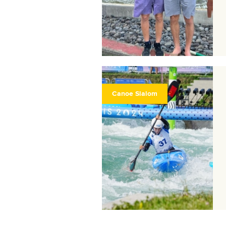
Canoe Slalom