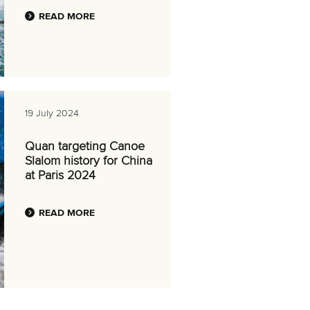
READ MORE
19 July 2024
Quan targeting Canoe
Slalom history for China
at Paris 2024
READ MORE