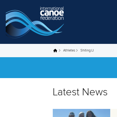
Skip to main content
Athletes
Shiting LI
You are here
Latest News