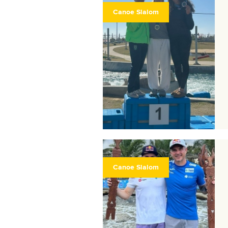
Canoe Slalom
Canoe Slalom