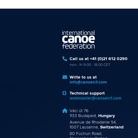
Call us at +41 (0)21 612 0290
mon - fri 9:00 - 18:00 CET
Write to us at
info@canoeicf.com
Technical support
webmaster@canoeicf.com
Váci út 76
1133 Budapest,
Hungary
Avenue de Rhodanie 54,
1007 Lausanne,
Switzerland
80 Fuchun Road,