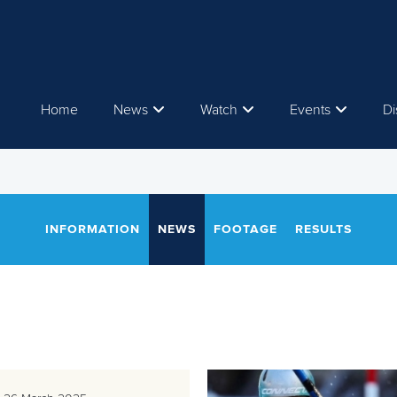
Home
News
Watch
Events
Di
INFORMATION
NEWS
FOOTAGE
RESULTS