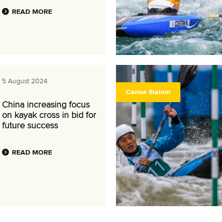
READ MORE
5 August 2024
Canoe Slalom
China increasing focus
on kayak cross in bid for
future success
READ MORE