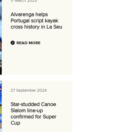
17 March 2025
Alvarenga helps
Portugal script kayak
cross history in La Seu
READ MORE
27 September 2024
Star-studded Canoe
Slalom line-up
confirmed for Super
Cup