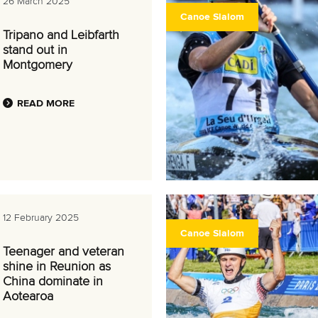
26 March 2025
Canoe Slalom
Tripano and Leibfarth
stand out in
Montgomery
READ MORE
12 February 2025
Canoe Slalom
Teenager and veteran
shine in Reunion as
China dominate in
Aotearoa