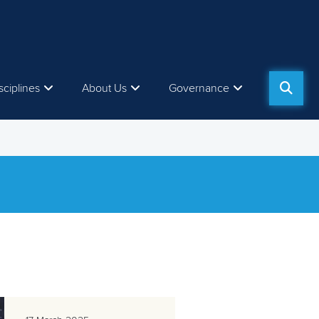
sciplines
About Us
Governance