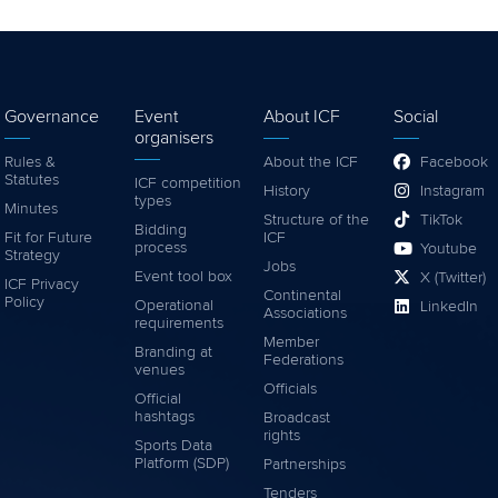
Governance
Event
About ICF
Social
organisers
Rules &
About the ICF
Facebook
Statutes
ICF competition
History
Instagram
types
Minutes
Structure of the
TikTok
Bidding
Fit for Future
ICF
process
Youtube
Strategy
Jobs
Event tool box
X (Twitter)
ICF Privacy
Continental
Policy
Operational
LinkedIn
Associations
requirements
Member
Branding at
Federations
venues
Officials
Official
hashtags
Broadcast
rights
Sports Data
Platform (SDP)
Partnerships
Tenders