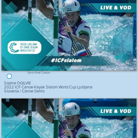
Semi-final Canoe
Sophie OGILVIE
2022 ICF Canoe-Kayak Slalom World Cup Ljubljana
Slovenia / Canoe Semis