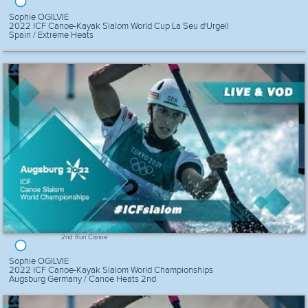
Sophie OGILVIE
2022 ICF Canoe-Kayak Slalom World Cup La Seu d'Urgell
Spain / Extreme Heats
2nd Run Canoe
Sophie OGILVIE
2022 ICF Canoe-Kayak Slalom World Championships
Augsburg Germany / Canoe Heats 2nd