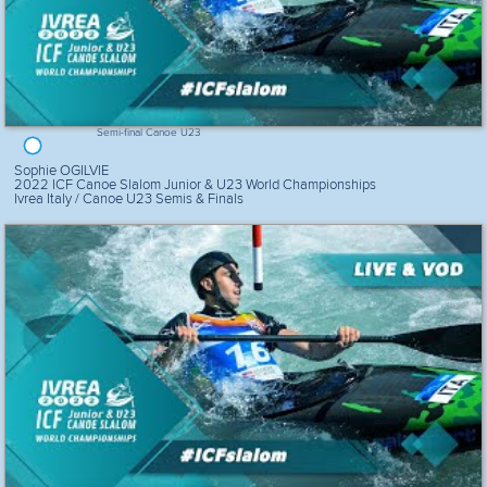
Semi-final Canoe U23
Sophie OGILVIE
2022 ICF Canoe Slalom Junior & U23 World Championships
Ivrea Italy / Canoe U23 Semis & Finals