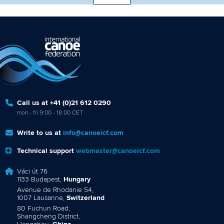
Call us at +41 (0)21 612 0290
mon - fri 9:00 - 18:00 CET
Write to us at
info@canoeicf.com
Technical support
webmaster@canoeicf.com
Váci út 76
1133 Budapest,
Hungary
Avenue de Rhodanie 54,
1007 Lausanne,
Switzerland
80 Fuchun Road,
Shangcheng District,