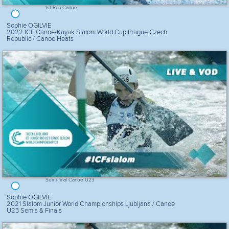
1st Run Canoe
Sophie OGILVIE
2022 ICF Canoe-Kayak Slalom World Cup Prague Czech
Republic / Canoe Heats
Semi-final Canoe U23
Sophie OGILVIE
2021 Slalom Junior World Championships Ljubljana / Canoe
U23 Semis & Finals