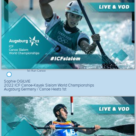
1st Run Canoe
Sophie OGILVIE
2022 ICF Canoe-Kayak Slalom World Championships
Augsburg Germany / Canoe Heats 1st