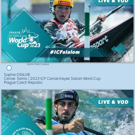
Semi-final Canoe
Sophie OGILVIE
Canoe: Semis / 2023 ICF Canoe-Kayak Slalom World Cup
Prague Czech Republic