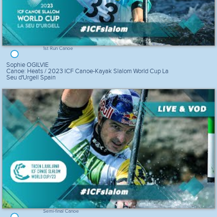
1st Run Canoe
Sophie OGILVIE
Canoe: Heats / 2023 ICF Canoe-Kayak Slalom World Cup La
Seu d'Urgell Spain
Semi-final Canoe