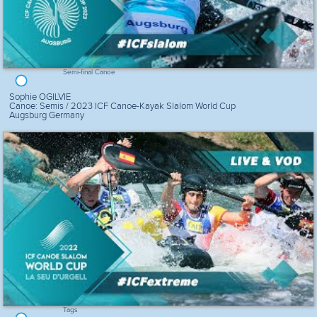
Semi-final Canoe
Sophie OGILVIE
Canoe: Semis / 2023 ICF Canoe-Kayak Slalom World Cup
Augsburg Germany
Tags