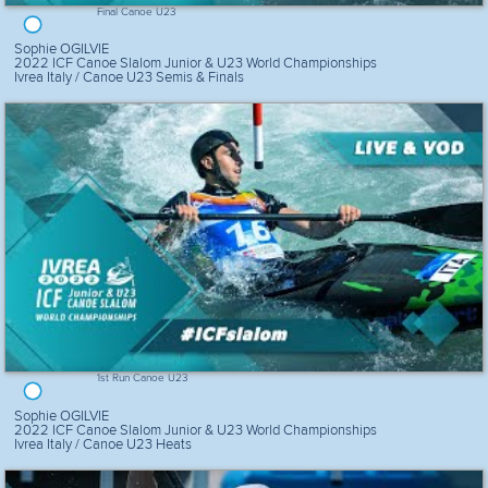
Final Canoe U23
Sophie OGILVIE
2022 ICF Canoe Slalom Junior & U23 World Championships
Ivrea Italy / Canoe U23 Semis & Finals
1st Run Canoe U23
Sophie OGILVIE
2022 ICF Canoe Slalom Junior & U23 World Championships
Ivrea Italy / Canoe U23 Heats