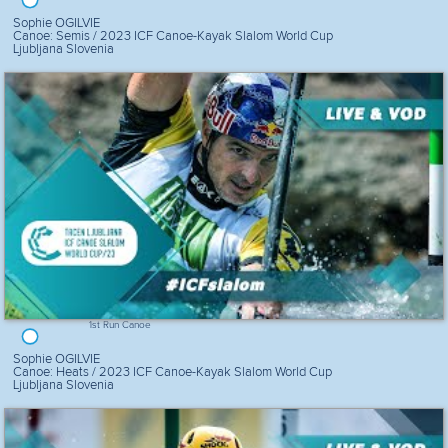
Sophie OGILVIE
Canoe: Semis / 2023 ICF Canoe-Kayak Slalom World Cup
Ljubljana Slovenia
1st Run Canoe
Sophie OGILVIE
Canoe: Heats / 2023 ICF Canoe-Kayak Slalom World Cup
Ljubljana Slovenia