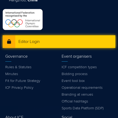
Hangzhou,
China
Editor Login
Governance
Event organisers
Rules & Statutes
ICF competition types
Minutes
Bidding process
Fit for Future Strategy
Event tool box
ICF Privacy Policy
Operational requirements
Branding at venues
Official hashtags
Sports Data Platform (SDP)
About ICF
Social