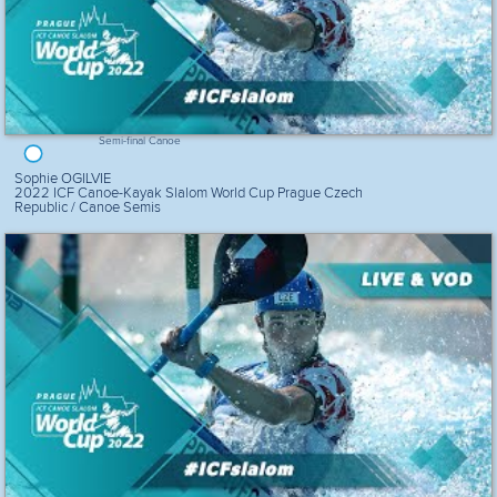
Semi-final Canoe
Sophie OGILVIE
2022 ICF Canoe-Kayak Slalom World Cup Prague Czech
Republic / Canoe Semis