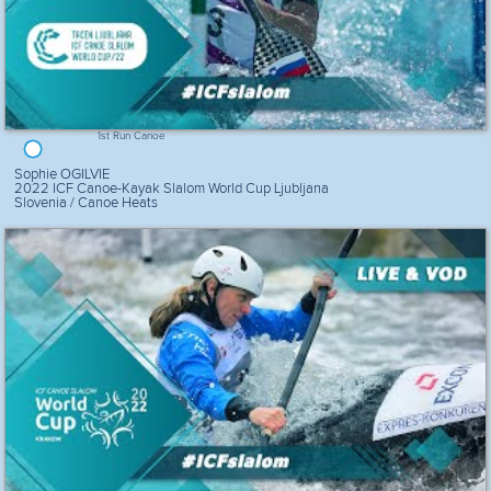
1st Run Canoe
Sophie OGILVIE
2022 ICF Canoe-Kayak Slalom World Cup Ljubljana
Slovenia / Canoe Heats