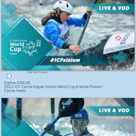
2nd Run Canoe
Sophie OGILVIE
2022 ICF Canoe-Kayak Slalom World Cup Krakow Poland /
Canoe Heats