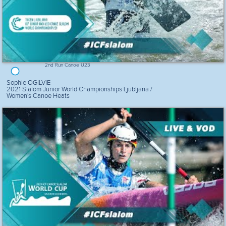
2nd Run Canoe U23
Sophie OGILVIE
2021 Slalom Junior World Championships Ljubljana /
Women's Canoe Heats