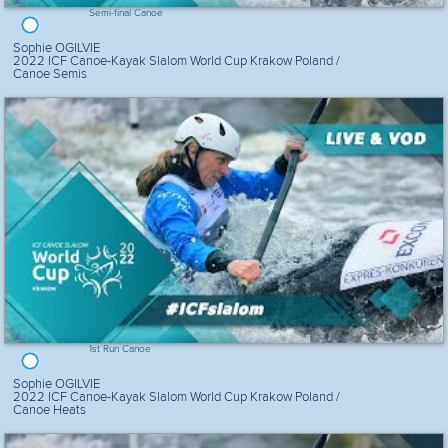
Semi-final Canoe
Sophie OGILVIE
2022 ICF Canoe-Kayak Slalom World Cup Krakow Poland /
Canoe Semis
1st Run Canoe
Sophie OGILVIE
2022 ICF Canoe-Kayak Slalom World Cup Krakow Poland /
Canoe Heats