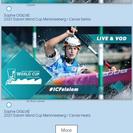
Canoe
Sophie OGILVIE
2021 Slalom World Cup Markkleeberg / Canoe Semis
1st Run Canoe
Sophie OGILVIE
2021 Slalom World Cup Markkleeberg / Canoe Heats
More