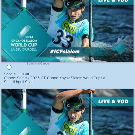
Semi-final Canoe
Sophie OGILVIE
Canoe: Semis / 2023 ICF Canoe-Kayak Slalom World Cup La
Seu d'Urgell Spain