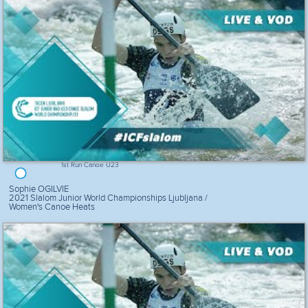
1st Run Canoe U23
Sophie OGILVIE
2021 Slalom Junior World Championships Ljubljana /
Women's Canoe Heats