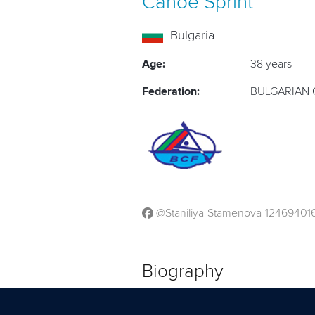
Canoe Sprint
Bulgaria
Age:
38 years
Federation:
BULGARIAN 
@Staniliya-Stamenova-1246940
Biography