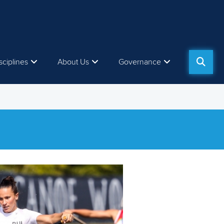
sciplines
About Us
Governance