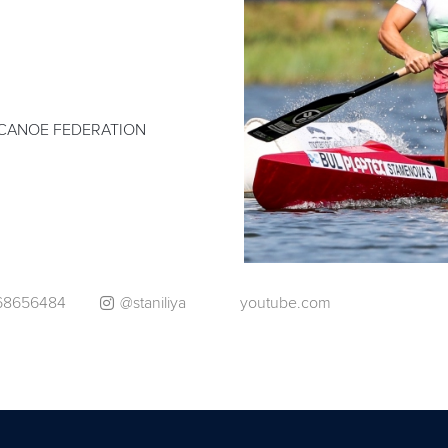
CANOE FEDERATION
168656484
@staniliya
youtube.com