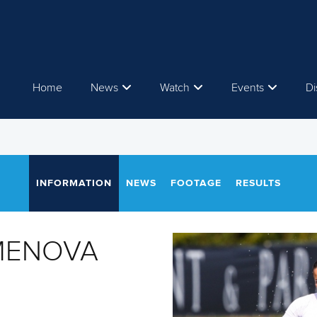
Home
News
Watch
Events
Di
INFORMATION
NEWS
FOOTAGE
RESULTS
AMENOVA