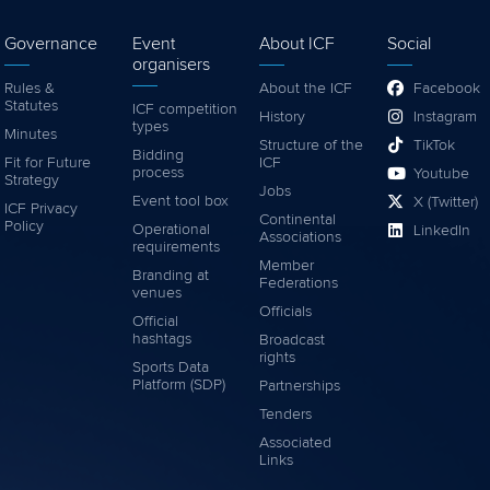
Governance
Event
About ICF
Social
organisers
Rules &
About the ICF
Facebook
Statutes
ICF competition
History
Instagram
types
Minutes
Structure of the
TikTok
Bidding
Fit for Future
ICF
process
Youtube
Strategy
Jobs
Event tool box
X (Twitter)
ICF Privacy
Continental
Policy
Operational
LinkedIn
Associations
requirements
Member
Branding at
Federations
venues
Officials
Official
hashtags
Broadcast
rights
Sports Data
Platform (SDP)
Partnerships
Tenders
Associated
Links