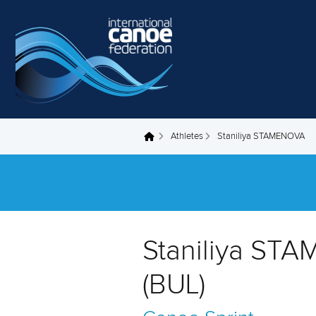
Skip to main content
Athletes
Staniliya STAMENOVA
You are here
Staniliya ST
(BUL)