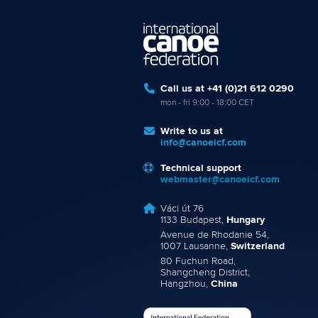
Call us at +41 (0)21 612 0290
mon - fri 9:00 - 18:00 CET
Write to us at
info@canoeicf.com
Technical support
webmaster@canoeicf.com
Váci út 76
1133 Budapest,
Hungary
Avenue de Rhodanie 54,
1007 Lausanne,
Switzerland
80 Fuchun Road,
Shangcheng District,
Hangzhou,
China